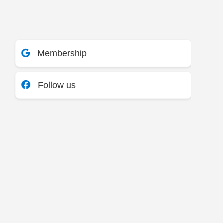
Membership
Follow us