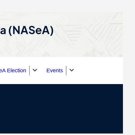
ca (NASeA)
A Election
Events