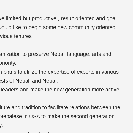
e limited but productive , result oriented and goal
ould like to begin some new community oriented
vious tenures .
ganization to preserve Nepali language, arts and
riority.
plans to utilize the expertise of experts in various
rests of Nepali and Nepal.
 leaders and make the new generation more active
ure and tradition to facilitate relations between the
f Nepalese in USA to make the second generation
y.