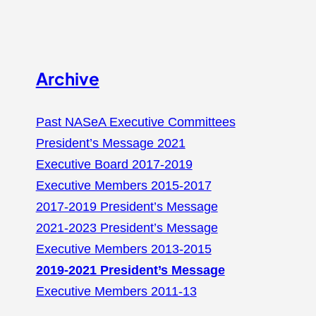
Archive
Past NASeA Executive Committees
President’s Message 2021
Executive Board 2017-2019
Executive Members 2015-2017
2017-2019 President’s Message
2021-2023 President’s Message
Executive Members 2013-2015
2019-2021 President’s Message
Executive Members 2011-13