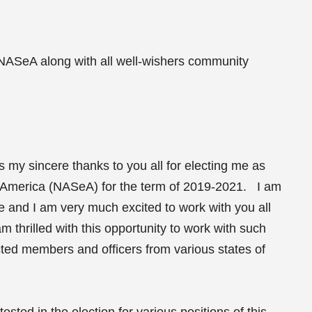
 NASeA along with all well-wishers community
ess my sincere thanks to you all for electing me as
t America (NASeA) for the term of 2019-2021. I am
me and I am very much excited to work with you all
m thrilled with this opportunity to work with such
cted members and officers from various states of
ested in the election for various positions of this