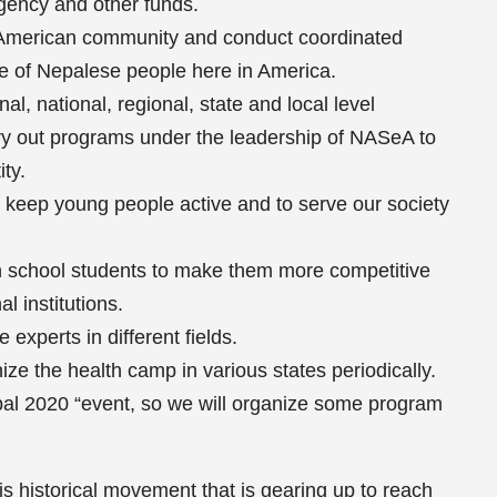
gency and other funds.
 American community and conduct coordinated
se of Nepalese people here in America.
al, national, regional, state and local level
rry out programs under the leadership of NASeA to
ty.
o keep young people active and to serve our society
h school students to make them more competitive
l institutions.
experts in different fields.
ze the health camp in various states periodically.
epal 2020 “event, so we will organize some program
his historical movement that is gearing up to reach