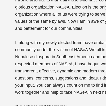
glorious organization NASeA. Election is the on
organization where all of us were trying to ser
values of the same bylaws. Now I am in awe of y
and betterment for our communities.
I, along with my newly elected team have embarke
community under the vision of NASeA.We all kn
Nepalese diaspora in Southeast America and bey
respected members of NASeA, I have begun work
transparent, effective, dynamic and modern thro
questions, concerns, suggestions and ideas. I d
your input. You can always count on me to find
work together and help to take NASeA in next n