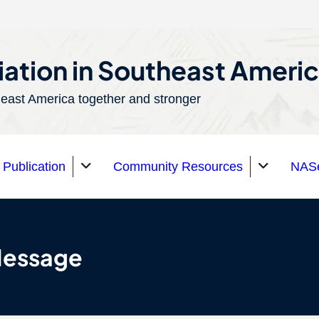
ation in Southeast Ameri
east America together and stronger
Publication
Community Resources
NASe
Message