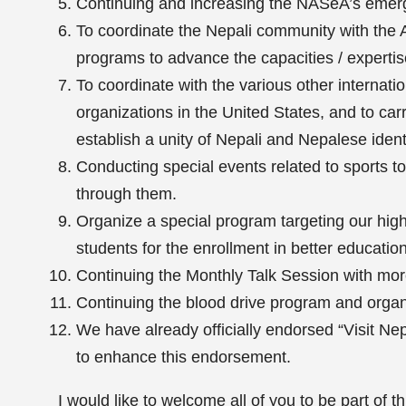
Continuing and increasing the NASeA’s emer
To coordinate the Nepali community with the
programs to advance the capacities / experti
To coordinate with the various other internation
organizations in the United States, and to ca
establish a unity of Nepali and Nepalese identi
Conducting special events related to sports t
through them.
Organize a special program targeting our hig
students for the enrollment in better educationa
Continuing the Monthly Talk Session with more 
Continuing the blood drive program and organi
We have already officially endorsed “Visit N
to enhance this endorsement.
I would like to welcome all of you to be part of t