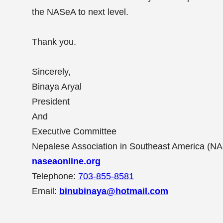
the NASeA to next level.
Thank you.
Sincerely,
Binaya Aryal
President
And
Executive Committee
Nepalese Association in Southeast America (N
naseaonline.org
Telephone:
703-855-8581
Email:
b
inubinaya@hotmail.com