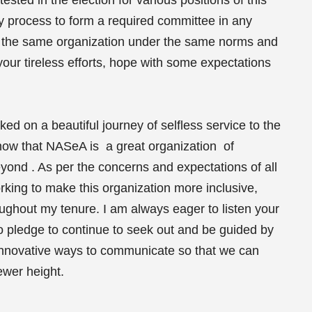
ly process to form a required committee in any
ve the same organization under the same norms and
our tireless efforts, hope with some expectations
d on a beautiful journey of selfless service to the
ow that NASeA is a great organization of
ond . As per the concerns and expectations of all
ing to make this organization more inclusive,
ughout my tenure. I am always eager to listen your
o pledge to continue to seek out and be guided by
 innovative ways to communicate so that we can
ewer height.