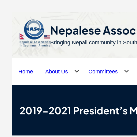
S
k
Nepalese Associ
i
Bringing Nepali community in South
p
t
o
Home
About Us
Committees
c
o
n
Organizations
t
2019-2021 President’s 
e
n
t