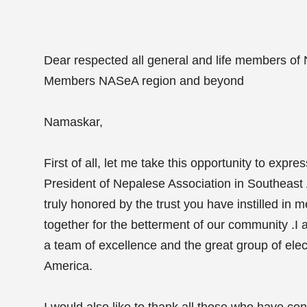
Dear respected all general and life members of
Members NASeA region and beyond
Namaskar,
First of all, let me take this opportunity to expr
President of Nepalese Association in Southeas
truly honored by the trust you have instilled in 
together for the betterment of our community .I a
a team of excellence and the great group of ele
America.
I would also like to thank all those who have cont