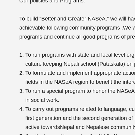
Our policies and Programs:
To build “Better and Greater NASeA,” we will hav
achievable following community programs .We w
programs and continue all good programs of pre
To run programs with state and local level or
culture keeping Nepali school (Pataskala) on p
To formulate and implement appropriate action 
fields in the NASeA region to benefit the inte
To run a special program to honor the NASeA
in social work.
To carry out programs related to language, cult
first generation and the second generation o
active towardsNepal and Nepalese communit