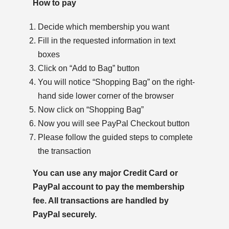
How to pay
Decide which membership you want
Fill in the requested information in text
boxes
Click on “Add to Bag” button
You will notice “Shopping Bag” on the right-
hand side lower corner of the browser
Now click on “Shopping Bag”
Now you will see PayPal Checkout button
Please follow the guided steps to complete
the transaction
You can use any major Credit Card or
PayPal account to pay the membership
fee. All transactions are handled by
PayPal securely.