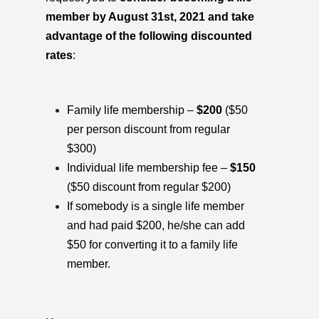
member by August 31st, 2021 and take
advantage of the following discounted
rates
:
Family life membership –
$200
($50
per person discount from regular
$300)
Individual life membership fee –
$150
($50 discount from regular $200)
If somebody is a single life member
and had paid $200, he/she can add
$50 for converting it to a family life
member.