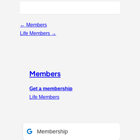
Page
←
Members
navigation
Life Members
→
Members
Get a membership
Life Members
Membership