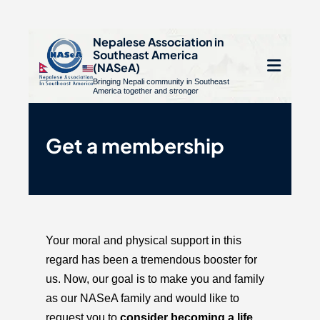
S
Nepalese Association in
Southeast America
k
e
(NASeA)
i
Bringing Nepali community in Southeast
le
Open
America together and stronger
p
u
t
mobile
o
Get a membership
menu
c
o
n
t
e
Your moral and physical support in this
n
regard has been a tremendous booster for
t
us. Now, our goal is to make you and family
as our NASeA family and would like to
request you to
consider becoming a life