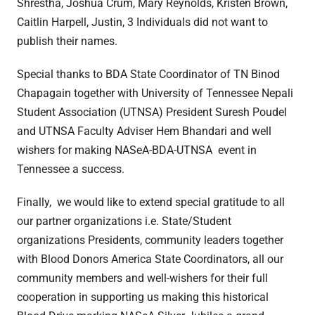
Shrestha, Joshua Crum, Mary Reynolds, Kristen Brown,
Caitlin Harpell, Justin, 3 Individuals did not want to
publish their names.
Special thanks to BDA State Coordinator of TN Binod
Chapagain together with University of Tennessee Nepali
Student Association (UTNSA) President Suresh Poudel
and UTNSA Faculty Adviser Hem Bhandari and well
wishers for making NASeA-BDA-UTNSA event in
Tennessee a success.
Finally, we would like to extend special gratitude to all
our partner organizations i.e. State/Student
organizations Presidents, community leaders together
with Blood Donors America State Coordinators, all our
community members and well-wishers for their full
cooperation in supporting us making this historical