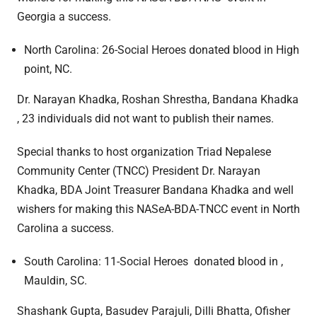
Georgia a success.
North Carolina: 26-Social Heroes donated blood in High
point, NC.
Dr. Narayan Khadka, Roshan Shrestha, Bandana Khadka
, 23 individuals did not want to publish their names.
Special thanks to host organization Triad Nepalese
Community Center (TNCC) President Dr. Narayan
Khadka, BDA Joint Treasurer Bandana Khadka and well
wishers for making this NASeA-BDA-TNCC event in North
Carolina a success.
South Carolina: 11-Social Heroes donated blood in ,
Mauldin, SC.
Shashank Gupta, Basudev Parajuli, Dilli Bhatta, Ofisher