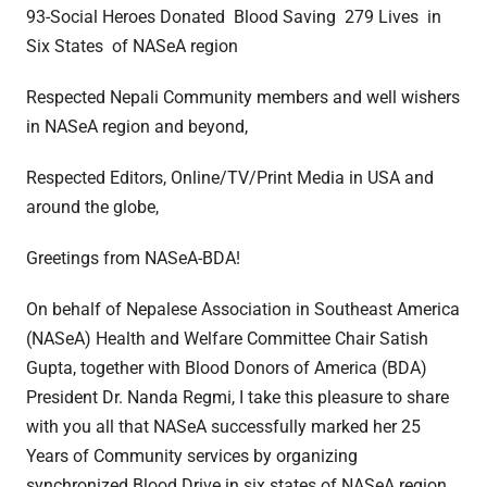
93-Social Heroes Donated Blood Saving 279 Lives in
Six States of NASeA region
Respected Nepali Community members and well wishers
in NASeA region and beyond,
Respected Editors, Online/TV/Print Media in USA and
around the globe,
Greetings from NASeA-BDA!
On behalf of Nepalese Association in Southeast America
(NASeA) Health and Welfare Committee Chair Satish
Gupta, together with Blood Donors of America (BDA)
President Dr. Nanda Regmi, I take this pleasure to share
with you all that NASeA successfully marked her 25
Years of Community services by organizing
synchronized Blood Drive in six states of NASeA region