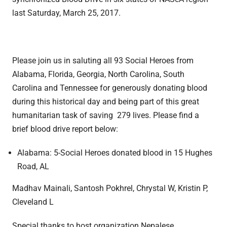
last Saturday, March 25, 2017.
Please join us in saluting all 93 Social Heroes from
Alabama, Florida, Georgia, North Carolina, South
Carolina and Tennessee for generously donating blood
during this historical day and being part of this great
humanitarian task of saving 279 lives. Please find a
brief blood drive report below:
Alabama: 5-Social Heroes donated blood in 15 Hughes
Road, AL
Madhav Mainali, Santosh Pokhrel, Chrystal W, Kristin P,
Cleveland L
Special thanks to host organization Nepalese