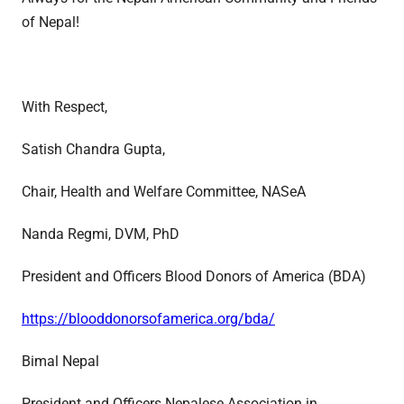
of Nepal!
With Respect,
Satish Chandra Gupta,
Chair, Health and Welfare Committee, NASeA
Nanda Regmi, DVM, PhD
President and Officers Blood Donors of America (BDA)
https://blooddonorsofamerica.org/bda/
Bimal Nepal
President and Officers Nepalese Association in