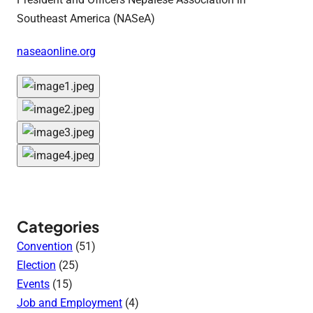
Southeast America (NASeA)
naseaonline.org
Categories
Convention
(51)
Election
(25)
Events
(15)
Job and Employment
(4)