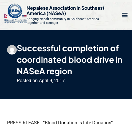
S
Nepalese Association in Southeast
k
America (NASeA)
i
Bringing Nepali community in Southeast America
together and stronger
Op
e
p
t
mo
le
o
Successful completion of
m
u
c
coordinated blood drive in
o
n
NASeA region
t
Posted on
April 9, 2017
e
n
t
PRESS RLEASE: “Blood Donation is Life Donation”