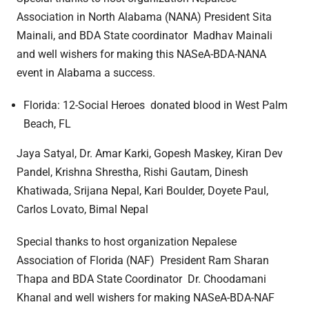
Association in North Alabama (NANA) President Sita
Mainali, and BDA State coordinator Madhav Mainali
and well wishers for making this NASeA-BDA-NANA
event in Alabama a success.
Florida: 12-Social Heroes donated blood in West Palm
Beach, FL
Jaya Satyal, Dr. Amar Karki, Gopesh Maskey, Kiran Dev
Pandel, Krishna Shrestha, Rishi Gautam, Dinesh
Khatiwada, Srijana Nepal, Kari Boulder, Doyete Paul,
Carlos Lovato, Bimal Nepal
Special thanks to host organization Nepalese
Association of Florida (NAF) President Ram Sharan
Thapa and BDA State Coordinator Dr. Choodamani
Khanal and well wishers for making NASeA-BDA-NAF