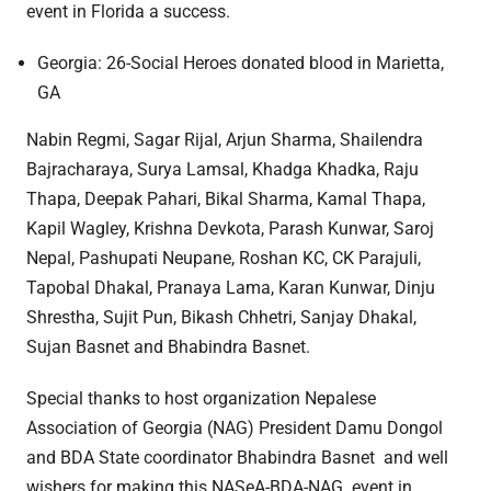
event in Florida a success.
Georgia: 26-Social Heroes donated blood in Marietta,
GA
Nabin Regmi, Sagar Rijal, Arjun Sharma, Shailendra
Bajracharaya, Surya Lamsal, Khadga Khadka, Raju
Thapa, Deepak Pahari, Bikal Sharma, Kamal Thapa,
Kapil Wagley, Krishna Devkota, Parash Kunwar, Saroj
Nepal, Pashupati Neupane, Roshan KC, CK Parajuli,
Tapobal Dhakal, Pranaya Lama, Karan Kunwar, Dinju
Shrestha, Sujit Pun, Bikash Chhetri, Sanjay Dhakal,
Sujan Basnet and Bhabindra Basnet.
Special thanks to host organization Nepalese
Association of Georgia (NAG) President Damu Dongol
and BDA State coordinator Bhabindra Basnet and well
wishers for making this NASeA-BDA-NAG event in