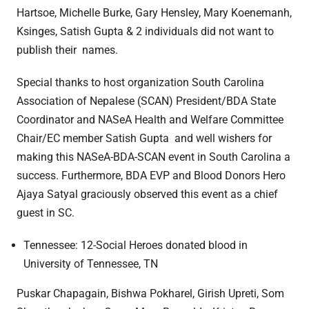
Hartsoe, Michelle Burke, Gary Hensley, Mary Koenemanh,
Ksinges, Satish Gupta & 2 individuals did not want to
publish their names.
Special thanks to host organization South Carolina
Association of Nepalese (SCAN) President/BDA State
Coordinator and NASeA Health and Welfare Committee
Chair/EC member Satish Gupta and well wishers for
making this NASeA-BDA-SCAN event in South Carolina a
success. Furthermore, BDA EVP and Blood Donors Hero
Ajaya Satyal graciously observed this event as a chief
guest in SC.
Tennessee: 12-Social Heroes donated blood in
University of Tennessee, TN
Puskar Chapagain, Bishwa Pokharel, Girish Upreti, Som