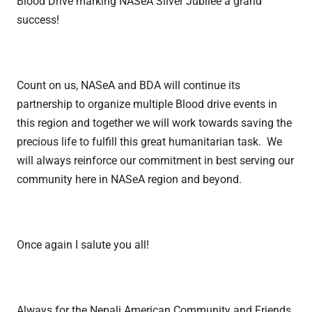
Blood Drive marking NASeA Silver Jubilee a grand
success!
Count on us, NASeA and BDA will continue its
partnership to organize multiple Blood drive events in
this region and together we will work towards saving the
precious life to fulfill this great humanitarian task. We
will always reinforce our commitment in best serving our
community here in NASeA region and beyond.
Once again I salute you all!
Always for the Nepali American Community and Friends