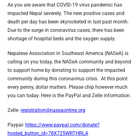
As you are aware that COVID-19 virus pandemic has
impacted Nepal severely. The new positive cases and
death per day has been skyrocketed in last past month.
Due to the surge in coronavirus cases, there has been
shortage of hospital beds and the oxygen supply.
Nepalese Association in Southeast America (NASeA) is
calling on you today, the NASeA community and beyond
to support home by donating to support the impacted
community during this coronavirus crisis. At this point
every penny, dollar matters. Please chip however much
you can today. Here is the PayPal and Zelle information.
Zelle-
registration@
naseaonline.org
Paypal-
https://www.paypal.
com/donate?
hosted_button_id=
78X725WRTHRLA