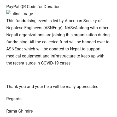
PayPal QR Code for Donation
This fundraising event is led by American Society of
Nepalese Engineers (ASNEngr). NASeA along with other
Nepali organizations are joining this organization during
fundraising. All the collected fund will be handed over to
ASNEngr, which will be donated to Nepal to support
medical equipment and infrastructure to keep up with
the recent surge in COVID-19 cases.
Thank you and your help will be really appreciated.
Regards
Rama Ghimire