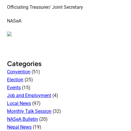
Officiating Treasurer/ Joint Secretary
NASeA
Categories
Convention
(51)
Election
(25)
Events
(15)
Job and Employment
(4)
Local News
(97)
Monthly Talk Session
(32)
NASeA Bulletin
(20)
Nepal News
(19)