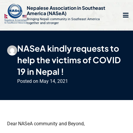
S
Nepalese Association in Southeast
k
America (NASeA)
i
Bringing Nepali community in Southeast America
together and stronger
Op
e
p
t
mo
le
o
NASeA kindly requests to
m
u
c
help the victims of COVID
o
n
19 in Nepal !
t
Posted on
May 14, 2021
e
n
t
Dear NASeA community and Beyond,