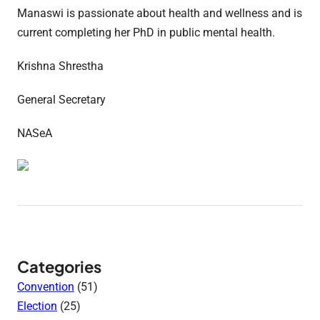
Manaswi is passionate about health and wellness and is
current completing her PhD in public mental health.
Krishna Shrestha
General Secretary
NASeA
Categories
Convention
(51)
Election
(25)