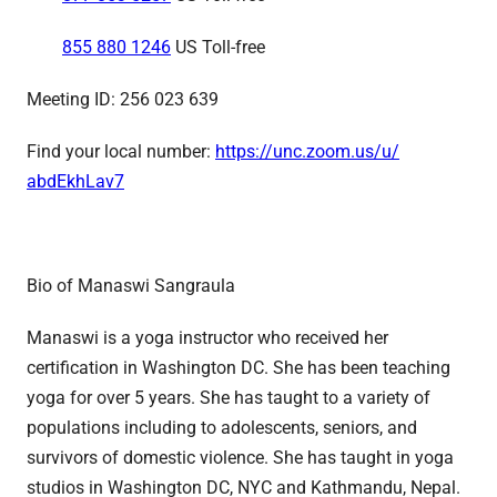
855 880 1246
US Toll-free
Meeting ID: 256 023 639
Find your local number:
https://unc.zoom.us/u/
abdEkhLav7
Bio of Manaswi Sangraula
Manaswi is a yoga instructor who received her
certification in Washington DC. She has been teaching
yoga for over 5 years. She has taught to a variety of
populations including to adolescents, seniors, and
survivors of domestic violence. She has taught in yoga
studios in Washington DC, NYC and Kathmandu, Nepal.