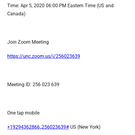
Time:
Apr 5, 2020 06:00 PM Eastern Time
(US and
Canada)
Join Zoom Meeting
https://unc.zoom.us/j/
256023639
Meeting ID: 256 023 639
One tap mobile
+19294362866,,256023639#
US (New York)