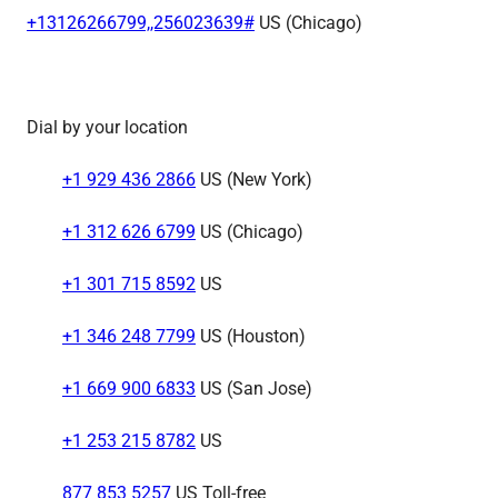
+13126266799,,256023639#
US (Chicago)
Dial by your location
+1 929 436 2866
US (New York)
+1 312 626 6799
US (Chicago)
+1 301 715 8592
US
+1 346 248 7799
US (Houston)
+1 669 900 6833
US (San Jose)
+1 253 215 8782
US
877 853 5257
US Toll-free