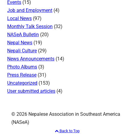
Events
(15)
Job and Employment
(4)
Local News
(97)
Monthly Talk Session
(32)
NASeA Bulletin
(20)
Nepal News
(19)
Nepali Culture
(29)
News Announcements
(14)
Photo Albums
(3)
Press Release
(31)
Uncategorized
(153)
User submitted articles
(4)
© 2026 Nepalese Association in Southeast America
(NASeA)
Back to Top