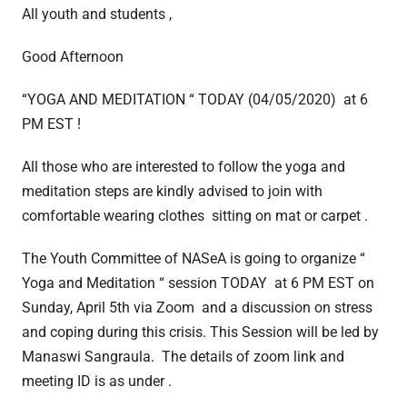
All youth and students ,
Good Afternoon
“YOGA AND MEDITATION “ TODAY (04/05/2020) at 6
PM EST !
All those who are interested to follow the yoga and
meditation steps are kindly advised to join with
comfortable wearing clothes sitting on mat or carpet .
The Youth Committee of NASeA is going to organize “
Yoga and Meditation “ session TODAY
at 6 PM EST on
Sunday, April 5th
via Zoom and a discussion on stress
and coping during this crisis. This Session will be led by
Manaswi Sangraula. The details of zoom link and
meeting ID is as under .