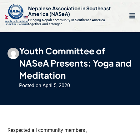
S
Nepalese Association in Southeast
k
America (NASeA)
i
Bringing Nepali community in Southeast America
together and stronger
Op
e
p
t
mo
le
o
Youth Committee of
m
u
c
NASeA Presents: Yoga and
o
n
Meditation
t
Posted on
April 5, 2020
e
n
t
Respected all community members ,