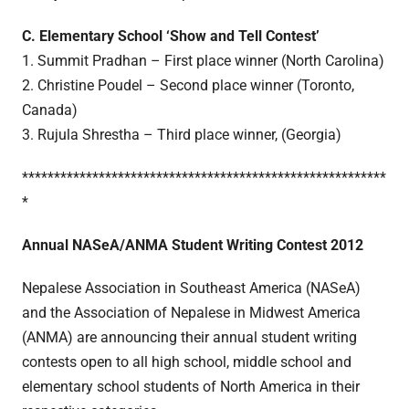
C. Elementary School ‘Show and Tell Contest’
1. Summit Pradhan – First place winner (North Carolina)
2. Christine Poudel – Second place winner (Toronto,
Canada)
3. Rujula Shrestha – Third place winner, (Georgia)
*********************************************************
*
Annual NASeA/ANMA Student Writing Contest 2012
Nepalese Association in Southeast America (NASeA)
and the Association of Nepalese in Midwest America
(ANMA) are announcing their annual student writing
contests open to all high school, middle school and
elementary school students of North America in their