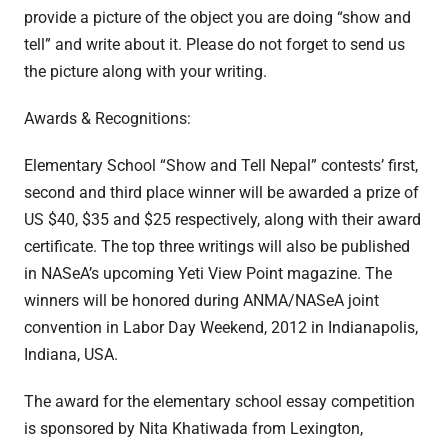
provide a picture of the object you are doing “show and
tell” and write about it. Please do not forget to send us
the picture along with your writing.
Awards & Recognitions:
Elementary School “Show and Tell Nepal” contests’ first,
second and third place winner will be awarded a prize of
US $40, $35 and $25 respectively, along with their award
certificate. The top three writings will also be published
in NASeA’s upcoming Yeti View Point magazine. The
winners will be honored during ANMA/NASeA joint
convention in Labor Day Weekend, 2012 in Indianapolis,
Indiana, USA.
The award for the elementary school essay competition
is sponsored by Nita Khatiwada from Lexington,