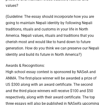
values?
(Guideline: The essay should incorporate how you are
going to maintain Nepali identity by following Nepali
traditions, rituals and customs in your life in North
America. Nepali values, rituals and traditions that you
cherish most and would like to hand down to future
generation. How do you think we can preserve our Nepali
identity and build its future in North America?)
Awards & Recognitions:
High school essay contest is sponsored by NASeA and
ANMA. The first-place winner will be awarded a prize of
US $300 along with an award certificate. The second
and the third place winners will receive $100 and $50
respectively, along with their award certificate. The top
three essays will also be published in NASeA’s upcoming