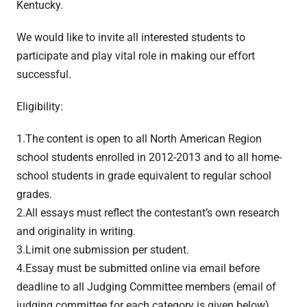
Kentucky.
We would like to invite all interested students to
participate and play vital role in making our effort
successful.
Eligibility:
1.The content is open to all North American Region
school students enrolled in 2012-2013 and to all home-
school students in grade equivalent to regular school
grades.
2.All essays must reflect the contestant’s own research
and originality in writing.
3.Limit one submission per student.
4.Essay must be submitted online via email before
deadline to all Judging Committee members (email of
judging committee for each category is given below).