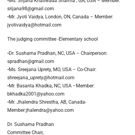
•Ms. Srijana Khatiwada Sharma , GA, USA – Member:
srijana98@gmail.com
•Mr. Jyoti Vaidya, London, ON, Canada – Member:
jyotivaidya@hotmail.com
The judging committee -Elementary school
•Dr. Sushama Pradhan, NC, USA – Chairperson:
spradhan@gmail.com
•Ms. Sreejana Uprety, MO, USA – Co-Chair:
shreejana_uprety@hotmail.com
•Mr. Basanta Khadka, NC, USA –Member:
bkhadka2001@yahoo.com
•Mr. Jhalendra Shrestha, AB, Canada-
Member:jhalendra@yahoo.com
Dr. Sushama Pradhan
Committee Chair,