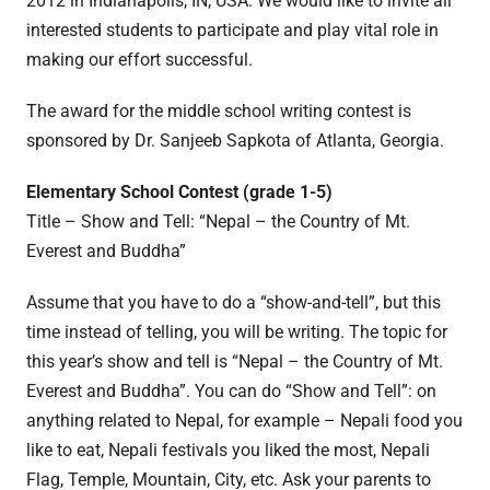
2012 in Indianapolis, IN, USA. We would like to invite all
interested students to participate and play vital role in
making our effort successful.
The award for the middle school writing contest is
sponsored by Dr. Sanjeeb Sapkota of Atlanta, Georgia.
Elementary School Contest (grade 1-5)
Title – Show and Tell: “Nepal – the Country of Mt.
Everest and Buddha”
Assume that you have to do a “show-and-tell”, but this
time instead of telling, you will be writing. The topic for
this year’s show and tell is “Nepal – the Country of Mt.
Everest and Buddha”. You can do “Show and Tell”: on
anything related to Nepal, for example – Nepali food you
like to eat, Nepali festivals you liked the most, Nepali
Flag, Temple, Mountain, City, etc. Ask your parents to