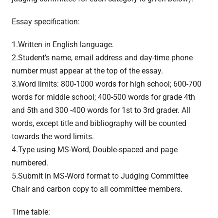
Essay specification:
1.Written in English language.
2.Student’s name, email address and day-time phone
number must appear at the top of the essay.
3.Word limits: 800-1000 words for high school; 600-700
words for middle school; 400-500 words for grade 4th
and 5th and 300 -400 words for 1st to 3rd grader. All
words, except title and bibliography will be counted
towards the word limits.
4.Type using MS-Word, Double-spaced and page
numbered.
5.Submit in MS-Word format to Judging Committee
Chair and carbon copy to all committee members.
Time table: