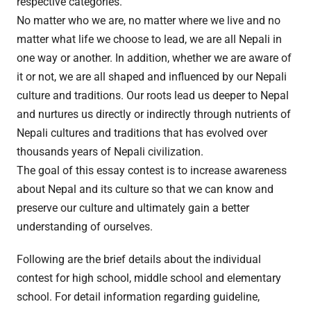
respective categories.
No matter who we are, no matter where we live and no
matter what life we choose to lead, we are all Nepali in
one way or another. In addition, whether we are aware of
it or not, we are all shaped and influenced by our Nepali
culture and traditions. Our roots lead us deeper to Nepal
and nurtures us directly or indirectly through nutrients of
Nepali cultures and traditions that has evolved over
thousands years of Nepali civilization.
The goal of this essay contest is to increase awareness
about Nepal and its culture so that we can know and
preserve our culture and ultimately gain a better
understanding of ourselves.
Following are the brief details about the individual
contest for high school, middle school and elementary
school. For detail information regarding guideline,