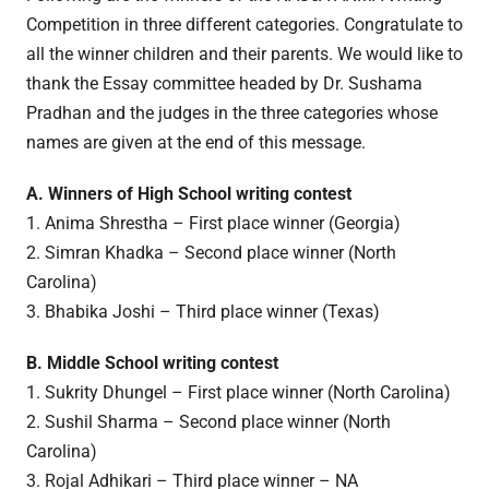
Competition in three different categories. Congratulate to
all the winner children and their parents. We would like to
thank the Essay committee headed by Dr. Sushama
Pradhan and the judges in the three categories whose
names are given at the end of this message.
A. Winners of High School writing contest
1. Anima Shrestha – First place winner (Georgia)
2. Simran Khadka – Second place winner (North
Carolina)
3. Bhabika Joshi – Third place winner (Texas)
B. Middle School writing contest
1. Sukrity Dhungel – First place winner (North Carolina)
2. Sushil Sharma – Second place winner (North
Carolina)
3. Rojal Adhikari – Third place winner – NA