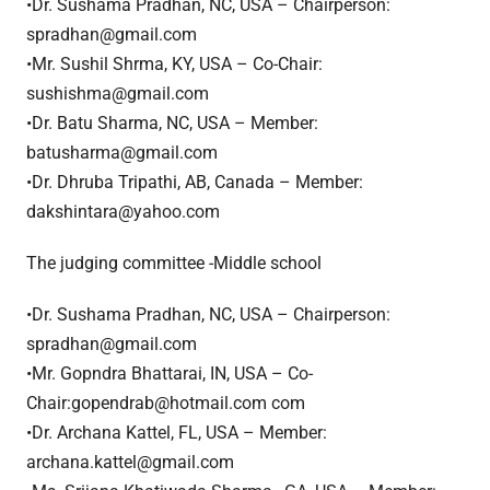
•Dr. Sushama Pradhan, NC, USA – Chairperson:
spradhan@gmail.com
•Mr. Sushil Shrma, KY, USA – Co-Chair:
sushishma@gmail.com
•Dr. Batu Sharma, NC, USA – Member:
batusharma@gmail.com
•Dr. Dhruba Tripathi, AB, Canada – Member:
dakshintara@yahoo.com
The judging committee -Middle school
•Dr. Sushama Pradhan, NC, USA – Chairperson:
spradhan@gmail.com
•Mr. Gopndra Bhattarai, IN, USA – Co-
Chair:gopendrab@hotmail.com com
•Dr. Archana Kattel, FL, USA – Member:
archana.kattel@gmail.com