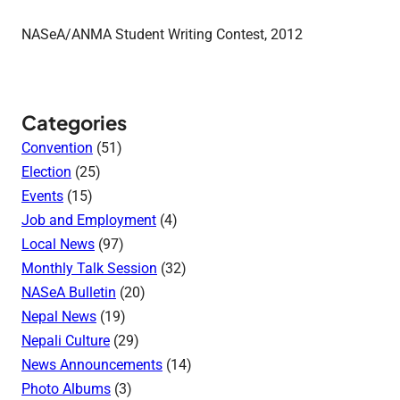
NASeA/ANMA Student Writing Contest, 2012
Categories
Convention
(51)
Election
(25)
Events
(15)
Job and Employment
(4)
Local News
(97)
Monthly Talk Session
(32)
NASeA Bulletin
(20)
Nepal News
(19)
Nepali Culture
(29)
News Announcements
(14)
Photo Albums
(3)