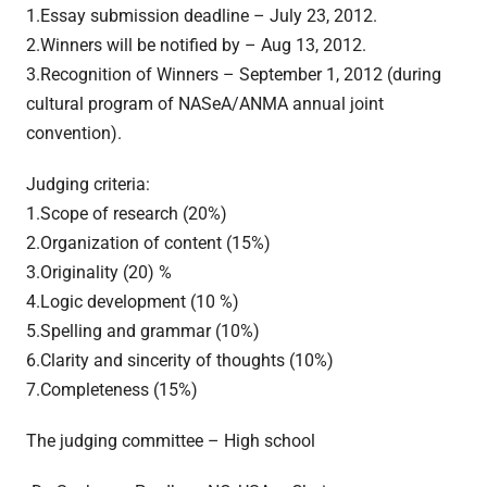
1.Essay submission deadline – July 23, 2012.
2.Winners will be notified by – Aug 13, 2012.
3.Recognition of Winners – September 1, 2012 (during
cultural program of NASeA/ANMA annual joint
convention).
Judging criteria:
1.Scope of research (20%)
2.Organization of content (15%)
3.Originality (20) %
4.Logic development (10 %)
5.Spelling and grammar (10%)
6.Clarity and sincerity of thoughts (10%)
7.Completeness (15%)
The judging committee – High school