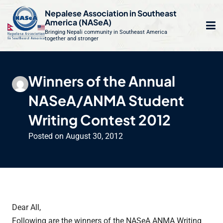
S
Nepalese Association in Southeast
k
America (NASeA)
i
Bringing Nepali community in Southeast America
together and stronger
Op
e
p
t
mo
le
o
Winners of the Annual
m
u
c
NASeA/ANMA Student
o
n
Writing Contest 2012
t
Posted on
August 30, 2012
e
n
t
Dear All,
Following are the winners of the NASeA ANMA Writing