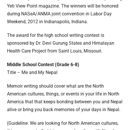
Yeti View Point magazine. The winners will be honored
during NASeA/ANMA joint convention in Labor Day
Weekend, 2012 in Indianapolis, Indiana.
The award for the high school writing contest is
sponsored by Dr. Devi Gurung States and Himalayan
Health Care Project from Saint Louis, Missouri.
Middle School Contest (Grade 6-8)
Title – Me and My Nepal
Memoir writing should cover what are the North
American cultures, things, or events in your life in North
America that that keeps bonding between you and Nepal
alive or bring you back memories of your days in Nepal.
(Guideline: We are looking for North American cultures,