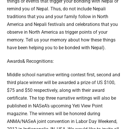
things or events that trigger your bonding with Nepal or
remind you of Nepal. Thus, do not include Nepali
traditions that you and your family follow in North
America and Nepali festivals and celebrations that you
observe in North America as trigger points of your
memory. Tell us your memory about how these things
have been helping you to be bonded with Nepal).
Awards& Recognitions:
Middle school narrative writing contest first, second and
third place winner will be awarded a prize of US $100,
$75 and $50 respectively, along with their award
certificate. The top three narrative writings will also be
published in NASeA’s upcoming Yeti View Point
magazine. The winners will be honored during
ANMA/NASeA joint convention in Labor Day Weekend,