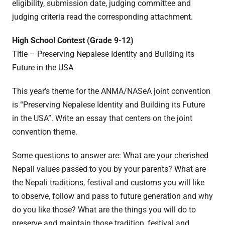
eligibility, submission date, judging committee and
judging criteria read the corresponding attachment.
High School Contest (Grade 9-12)
Title – Preserving Nepalese Identity and Building its
Future in the USA
This year’s theme for the ANMA/NASeA joint convention
is “Preserving Nepalese Identity and Building its Future
in the USA”. Write an essay that centers on the joint
convention theme.
Some questions to answer are: What are your cherished
Nepali values passed to you by your parents? What are
the Nepali traditions, festival and customs you will like
to observe, follow and pass to future generation and why
do you like those? What are the things you will do to
preserve and maintain those tradition, festival and