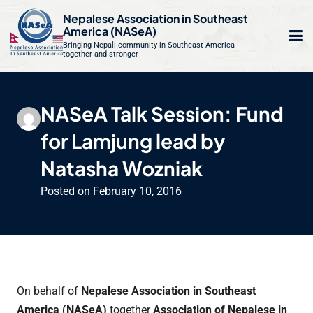
S
Nepalese Association in Southeast
k
America (NASeA)
i
Bringing Nepali community in Southeast America
together and stronger
Op
e
p
t
mo
le
o
NASeA Talk Session: Fund
m
u
c
for Lamjung lead by
o
n
Natasha Wozniak
t
Posted on
February 10, 2016
e
n
t
On behalf of
Nepalese Association in Southeast
America (NASeA)
together
Association of Nepalese in