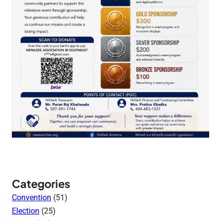
Categories
Convention
(51)
Election
(25)