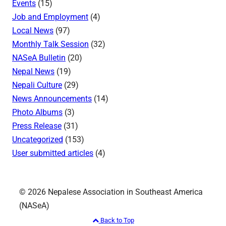
Events
(15)
Job and Employment
(4)
Local News
(97)
Monthly Talk Session
(32)
NASeA Bulletin
(20)
Nepal News
(19)
Nepali Culture
(29)
News Announcements
(14)
Photo Albums
(3)
Press Release
(31)
Uncategorized
(153)
User submitted articles
(4)
© 2026 Nepalese Association in Southeast America
(NASeA)
Back to Top