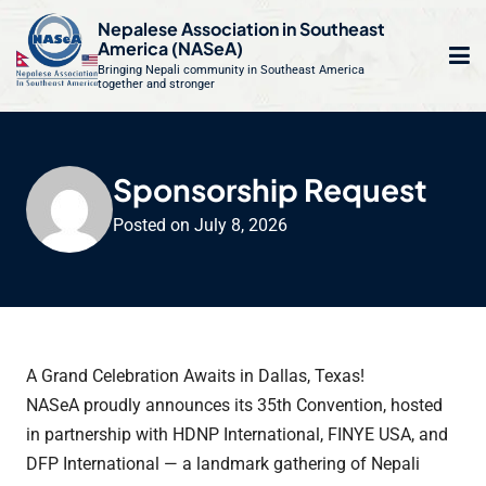
S
Nepalese Association in Southeast
k
America (NASeA)
i
Bringing Nepali community in Southeast America
together and stronger
Op
e
p
t
mo
le
o
m
u
Sponsorship Request
c
o
Posted on
July 8, 2026
n
t
e
n
t
A Grand Celebration Awaits in Dallas, Texas!
NASeA proudly announces its 35th Convention, hosted
in partnership with HDNP International, FINYE USA, and
DFP International — a landmark gathering of Nepali