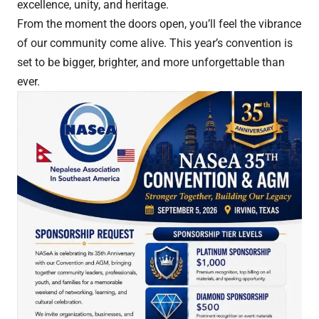
excellence, unity, and heritage.
From the moment the doors open, you’ll feel the vibrance
of our community come alive. This year’s convention is
set to be bigger, brighter, and more unforgettable than
ever.