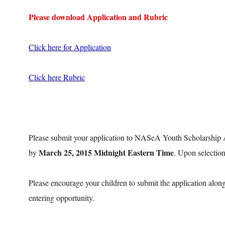
Please download Application and Rubric
Click here for Application
Click here Rubric
Please submit your application to NASeA Youth Scholarship
March 25, 2015 Midnight Eastern Time
by
. Upon selection
Please encourage your children to submit the application along
entering opportunity.