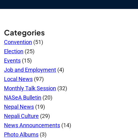
Categories
Convention
(51)
Election
(25)
Events
(15)
Job and Employment
(4)
Local News
(97)
Monthly Talk Session
(32)
NASeA Bulletin
(20)
Nepal News
(19)
Nepali Culture
(29)
News Announcements
(14)
Photo Albums
(3)