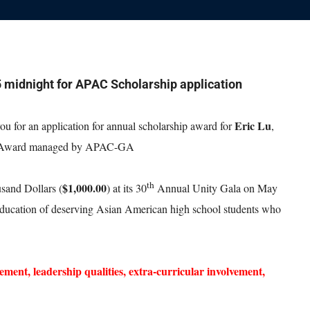
5 midnight for APAC Scholarship application
Eric Lu
 for an application for annual scholarship award for
,
 Award managed by APAC-GA
th
$1,000.00
sand Dollars (
) at its 30
Annual Unity Gala on May
 education of deserving Asian American high school students who
ement, leadership qualities, extra-curricular involvement,