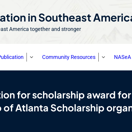
ation in Southeast Ameri
east America together and stronger
ublication
Community Resources
NASeA 
on for scholarship award for
 of Atlanta Scholarship org