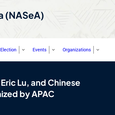
ca (NASeA)
Election
Events
Organizations
 Eric Lu, and Chinese
anized by APAC