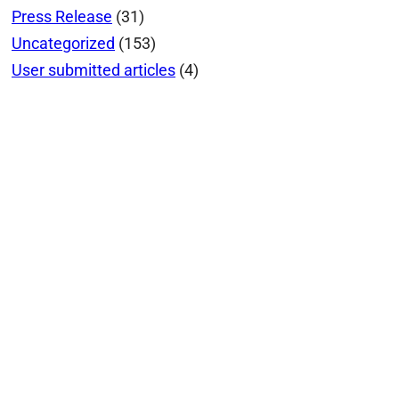
Press Release
(31)
Uncategorized
(153)
User submitted articles
(4)