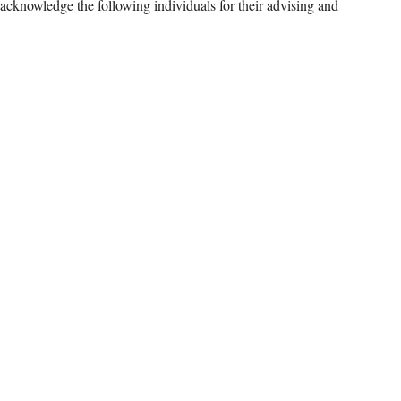
nowledge the following individuals for their advising and