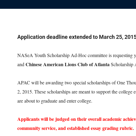
Application deadline extended to March 25, 201
NASeA Youth Scholarship Ad-Hoc committee is requesting you
Chinese American Lions Club of Atlanta
and
Scholarship
APAC will be awarding two special scholarships of One Thou
2, 2015. These scholarships are meant to support the college
are about to graduate and enter college.
Applicants will be judged on their overall academic achiev
community service, and established essay grading rubric.