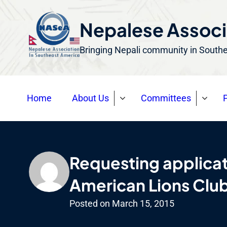
S
k
Nepalese Associ
i
Bringing Nepali community in South
p
t
o
Home
About Us
Committees
P
c
o
n
t
Requesting applicati
e
n
American Lions Club
t
Posted on
March 15, 2015