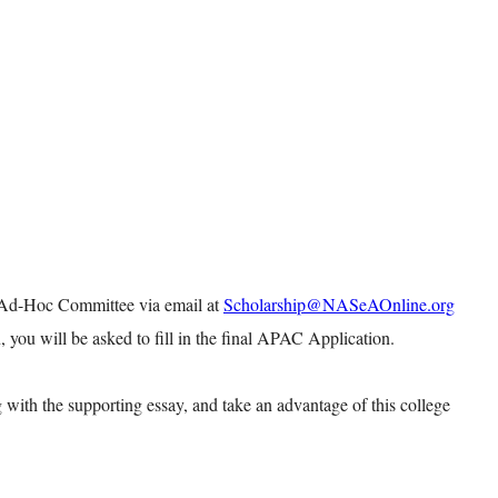
 Ad-Hoc Committee via email at
Scholarship@NASeAOnline.org
, you will be asked to fill in the final APAC Application.
 with the supporting essay, and take an advantage of this college