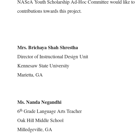
NASeA Youth Scholarship Ad-Hoc Committee would like to ack
contributions towards this project.
Mrs. Brichaya Shah Shrestha
Director of Instructional Design Unit
Kennesaw State University
Marietta, GA
Ms. Nanda Negandhi
th
6
Grade Language Arts Teacher
Oak Hill Middle School
Milledgeville, GA