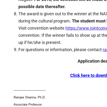
possible date thereafter.
The award is given out to the winner at the 
during the cultural program.
The student must b
Visit convention website
https://www.jointconv
convention. If the winner fails to show up at th
up if he/she is present.
For questions or information, please contact
r
Application de
Click here to down
——————————-
Ramjee Sharma, Ph.D.
Associate Professor