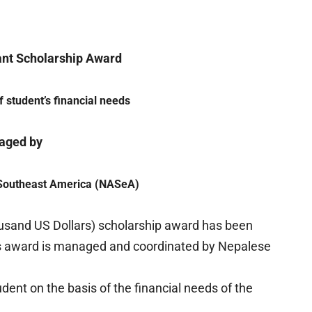
ant Scholarship Award
 student’s financial needs
aged by
 Southeast America (NASeA)
sand US Dollars) scholarship award has been
his award is managed and coordinated by Nepalese
dent on the basis of the financial needs of the