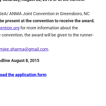
NASeA/ ANMA Joint Convention in Greensboro, NC
e present at the convention to receive the award.
ention.org
for more information about the
e convention, the award will be given to the runner-
amjee.sharma@gmail.com
.
adline August 8, 2015
load the application form