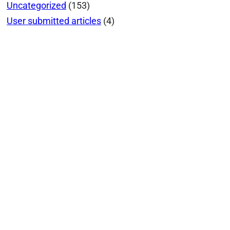
Uncategorized
(153)
User submitted articles
(4)