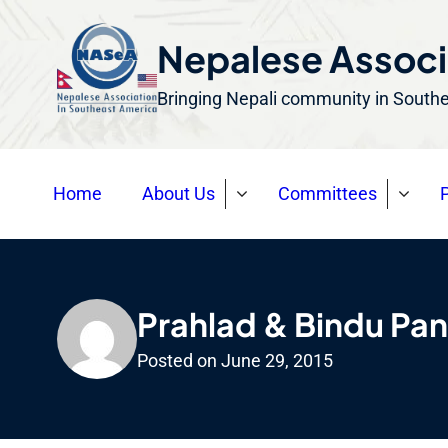
S
k
Nepalese Associ
i
Bringing Nepali community in South
p
t
o
Home
About Us
Committees
P
c
o
n
t
e
Prahlad & Bindu Pan
n
Posted on
June 29, 2015
t