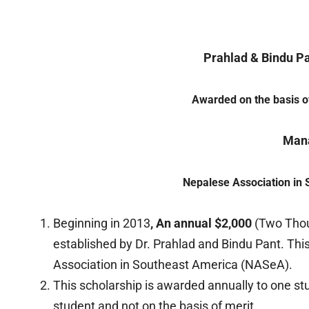
Prahlad & Bindu P
Awarded on the basis of
Man
Nepalese Association in
Beginning in 2013
, An annual $2,000
(Two Thou
established by Dr. Prahlad and Bindu Pant. T
Association in Southeast America (NASeA).
This scholarship is awarded annually to one stu
student and not on the basis of merit.