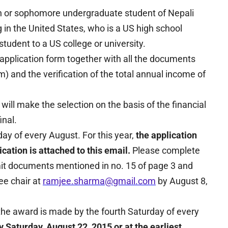
n or sophomore undergraduate student of Nepali
g in the United States, who is a US high school
tudent to a US college or university.
application form together with all the documents
orm) and the verification of the total annual income of
l make the selection on the basis of the financial
inal.
ay of every August. For this year,
the application
cation is attached to this email.
Please complete
mit documents mentioned in no. 15 of page 3 and
ee chair at
ramjee.sharma@gmail.com
by August 8,
the award is made by the fourth Saturday of every
y Saturday, August 22, 2015 or at the earliest