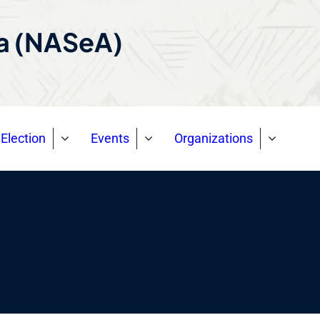
ca (NASeA)
Election
Events
Organizations