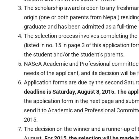
The scholarship award is open to any freshma
origin (one or both parents from Nepal) residin
graduate and has been admitted as a full-time s
The selection process involves completing the 
(listed in no. 15 in page 3 of this application f
the student and/or the student’s parents.
NASeA Academic and Professional committee wil
needs of the applicant, and its decision will be f
Application forms are due by the second Saturd
deadline is Saturday, August 8, 2015. The appli
the application form in the next page and sub
send it to Academic and Professional Committ
2015.
The decision on the winner and a runner-up of 
August.
For 2015, the selection will be made b