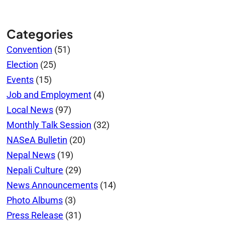
Categories
Convention
(51)
Election
(25)
Events
(15)
Job and Employment
(4)
Local News
(97)
Monthly Talk Session
(32)
NASeA Bulletin
(20)
Nepal News
(19)
Nepali Culture
(29)
News Announcements
(14)
Photo Albums
(3)
Press Release
(31)