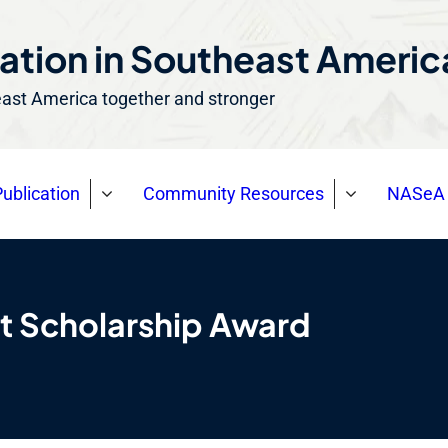
ation in Southeast Ameri
east America together and stronger
ublication
Community Resources
NASeA 
t Scholarship Award