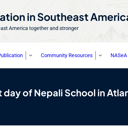
ation in Southeast Ameri
east America together and stronger
ublication
Community Resources
NASeA 
t day of Nepali School in Atla