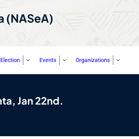
ca (NASeA)
Election
Events
Organizations
nta, Jan 22nd.