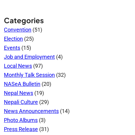
Categories
Convention
(51)
Election
(25)
Events
(15)
Job and Employment
(4)
Local News
(97)
Monthly Talk Session
(32)
NASeA Bulletin
(20)
Nepal News
(19)
Nepali Culture
(29)
News Announcements
(14)
Photo Albums
(3)
Press Release
(31)