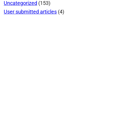
Uncategorized
(153)
User submitted articles
(4)