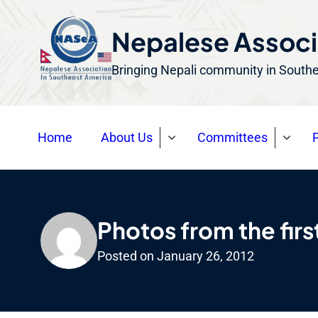
S
k
Nepalese Associ
i
Bringing Nepali community in South
p
t
o
Home
About Us
Committees
P
c
o
n
t
e
Photos from the firs
n
Posted on
January 26, 2012
t