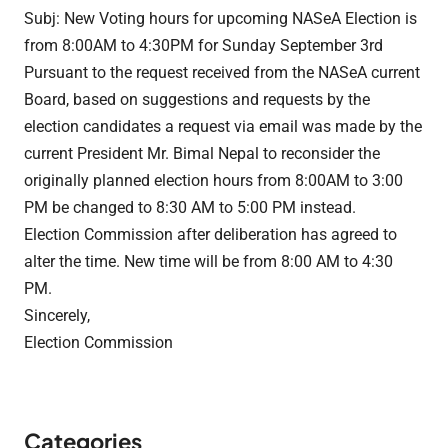
Subj: New Voting hours for upcoming NASeA Election is
from 8:00AM to 4:30PM for Sunday September 3rd
Pursuant to the request received from the NASeA current
Board, based on suggestions and requests by the
election candidates a request via email was made by the
current President Mr. Bimal Nepal to reconsider the
originally planned election hours from 8:00AM to 3:00
PM be changed to 8:30 AM to 5:00 PM instead.
Election
Commission
after deliberation has agreed to
alter the time. New time will be from 8:00 AM to 4:30
PM.
Sincerely,
Election
Commission
Categories