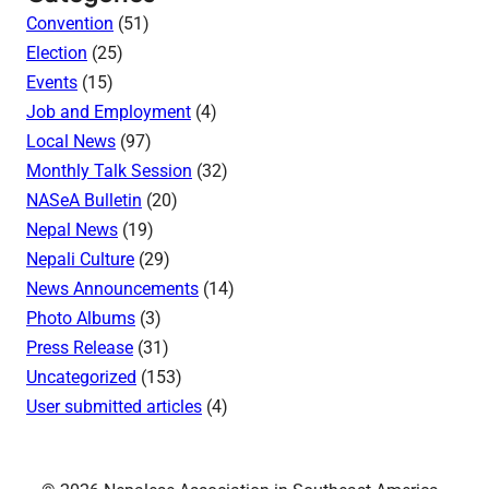
Convention
(51)
Election
(25)
Events
(15)
Job and Employment
(4)
Local News
(97)
Monthly Talk Session
(32)
NASeA Bulletin
(20)
Nepal News
(19)
Nepali Culture
(29)
News Announcements
(14)
Photo Albums
(3)
Press Release
(31)
Uncategorized
(153)
User submitted articles
(4)