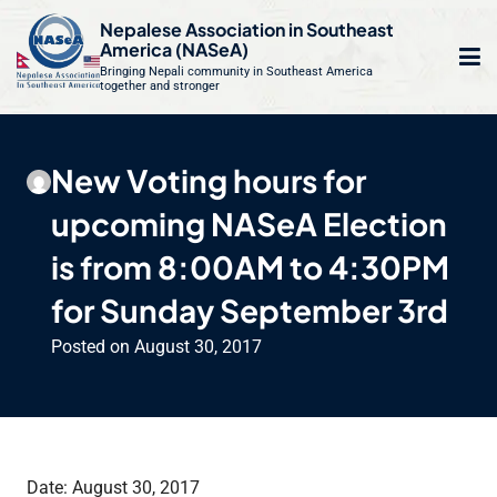
S
Nepalese Association in Southeast
k
America (NASeA)
i
Bringing Nepali community in Southeast America
together and stronger
Op
e
p
t
mo
le
o
New Voting hours for
m
u
c
upcoming NASeA Election
o
n
is from 8:00AM to 4:30PM
t
for Sunday September 3rd
e
n
Posted on
August 30, 2017
t
Date: August 30, 2017