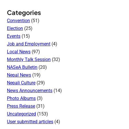
Categories
Convention
(51)
Election
(25)
Events
(15)
Job and Employment
(4)
Local News
(97)
Monthly Talk Session
(32)
NASeA Bulletin
(20)
Nepal News
(19)
Nepali Culture
(29)
News Announcements
(14)
Photo Albums
(3)
Press Release
(31)
Uncategorized
(153)
User submitted articles
(4)