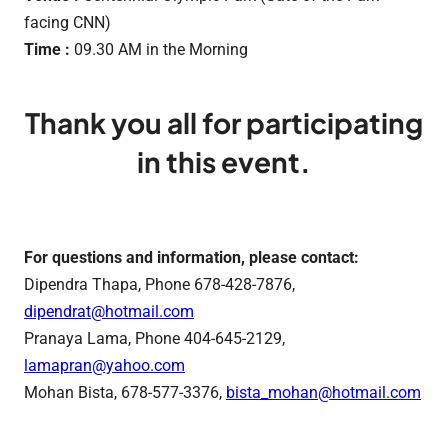
facing CNN)
Time :
09.30 AM in the Morning
Thank you all for participating
in this event.
For questions and information, please contact:
Dipendra Thapa, Phone 678-428-7876,
dipendrat@hotmail.com
Pranaya Lama, Phone 404-645-2129,
lamapran@yahoo.com
Mohan Bista, 678-577-3376,
bista_mohan@hotmail.com