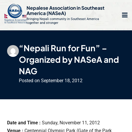
S
Nepalese Association in Southeast
k
America (NASeA)
i
Bringing Nepali community in Southeast America
together and stronger
Op
e
p
t
mo
le
o
“Nepali Run for Fun” –
m
u
c
Organized by NASeA and
o
n
NAG
t
Posted on
September 18, 2012
e
n
t
Date and Time :
Sunday, November 11, 2012
Venue :
Centennial Olympic Park (Gate of the Park