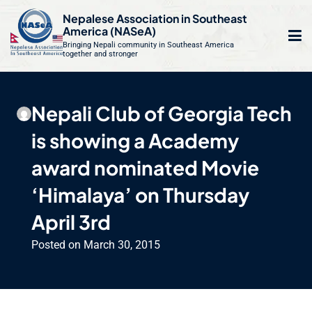
S
Nepalese Association in Southeast
k
America (NASeA)
i
Bringing Nepali community in Southeast America
together and stronger
Op
e
p
t
mo
le
o
Nepali Club of Georgia Tech
m
u
c
is showing a Academy
o
n
award nominated Movie
t
‘Himalaya’ on Thursday
e
n
April 3rd
t
Posted on
March 30, 2015