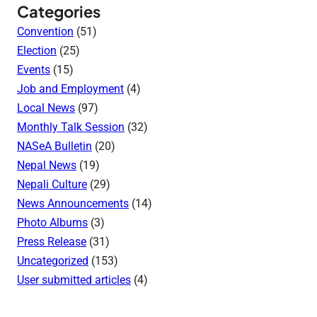
Categories
Convention
(51)
Election
(25)
Events
(15)
Job and Employment
(4)
Local News
(97)
Monthly Talk Session
(32)
NASeA Bulletin
(20)
Nepal News
(19)
Nepali Culture
(29)
News Announcements
(14)
Photo Albums
(3)
Press Release
(31)
Uncategorized
(153)
User submitted articles
(4)