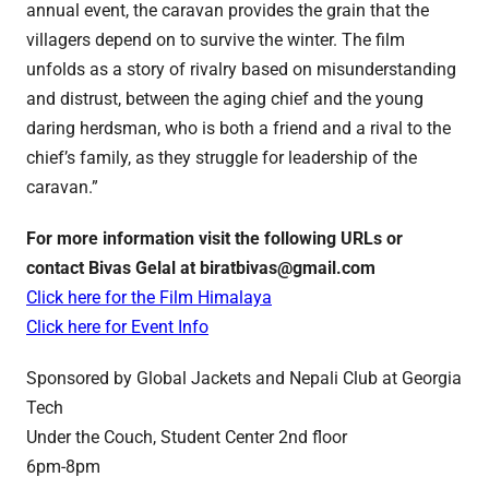
annual event, the caravan provides the grain that the
villagers depend on to survive the winter. The film
unfolds as a story of rivalry based on misunderstanding
and distrust, between the aging chief and the young
daring herdsman, who is both a friend and a rival to the
chief’s family, as they struggle for leadership of the
caravan.”
For more information visit the following URLs or
contact Bivas Gelal at biratbivas@gmail.com
Click here for the Film Himalaya
Click here for Event Info
Sponsored by Global Jackets and Nepali Club at Georgia
Tech
Under the Couch, Student Center 2nd floor
6pm-8pm