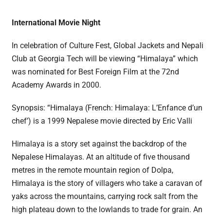
International Movie Night
In celebration of Culture Fest, Global Jackets and Nepali
Club at Georgia Tech will be viewing “Himalaya” which
was nominated for Best Foreign Film at the 72nd
Academy Awards in 2000.
Synopsis: “Himalaya (French: Himalaya: L’Enfance d’un
chef’) is a 1999 Nepalese movie directed by Eric Valli
Himalaya is a story set against the backdrop of the
Nepalese Himalayas. At an altitude of five thousand
metres in the remote mountain region of Dolpa,
Himalaya is the story of villagers who take a caravan of
yaks across the mountains, carrying rock salt from the
high plateau down to the lowlands to trade for grain. An