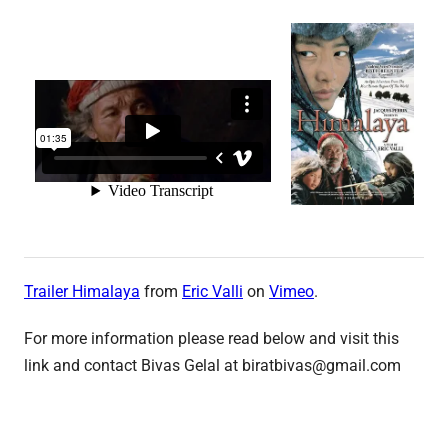
Trailer Himalaya
from
Eric Valli
on
Vimeo
.
For more information please read below and visit this
link and contact Bivas Gelal at biratbivas@gmail.com