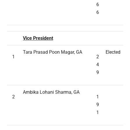
6
6
Vice President
Tara Prasad Poon Magar, GA
Elected
1
2
4
9
Ambika Lohani Sharma, GA
2
1
9
1