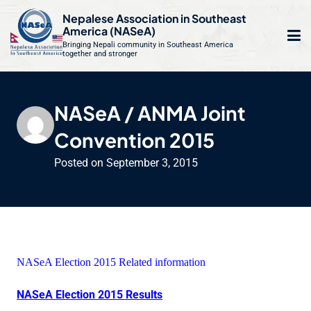
S
Nepalese Association in Southeast
k
America (NASeA)
i
Bringing Nepali community in Southeast America
together and stronger
Op
e
p
t
mo
le
o
NASeA / ANMA Joint
m
u
c
Convention 2015
o
n
Posted on
September 3, 2015
t
e
n
t
NASeA Election 2015 Related information
NASeA Election 2015 Results