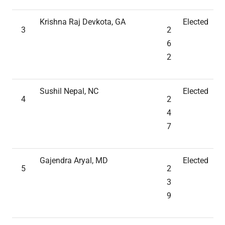
Krishna Raj Devkota, GA
Elected
3
2
6
2
Sushil Nepal, NC
Elected
4
2
4
7
Gajendra Aryal, MD
Elected
5
2
3
9