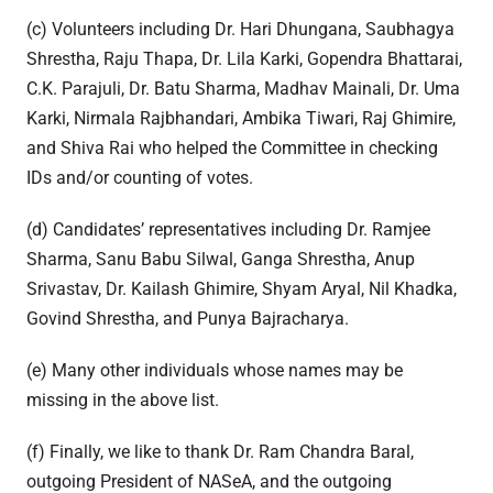
(c) Volunteers including Dr. Hari Dhungana, Saubhagya
Shrestha, Raju Thapa, Dr. Lila Karki, Gopendra Bhattarai,
C.K. Parajuli, Dr. Batu Sharma, Madhav Mainali, Dr. Uma
Karki, Nirmala Rajbhandari, Ambika Tiwari, Raj Ghimire,
and Shiva Rai who helped the Committee in checking
IDs and/or counting of votes.
(d) Candidates’ representatives including Dr. Ramjee
Sharma, Sanu Babu Silwal, Ganga Shrestha, Anup
Srivastav, Dr. Kailash Ghimire, Shyam Aryal, Nil Khadka,
Govind Shrestha, and Punya Bajracharya.
(e) Many other individuals whose names may be
missing in the above list.
(f) Finally, we like to thank Dr. Ram Chandra Baral,
outgoing President of NASeA, and the outgoing