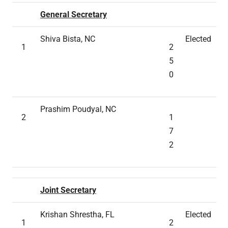
General Secretary
Shiva Bista, NC
Elected
1
2
5
0
Prashim Poudyal, NC
2
1
7
2
Joint Secretary
Krishan Shrestha, FL
Elected
1
2