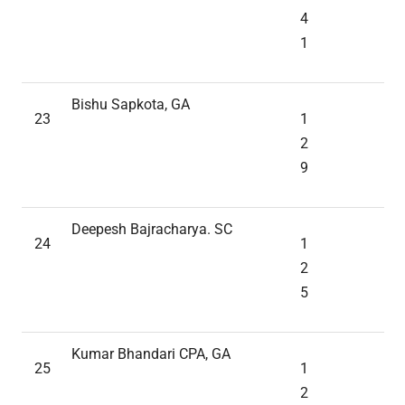
4
1
Bishu Sapkota, GA
23
1
2
9
Deepesh Bajracharya. SC
24
1
2
5
Kumar Bhandari CPA, GA
25
1
2