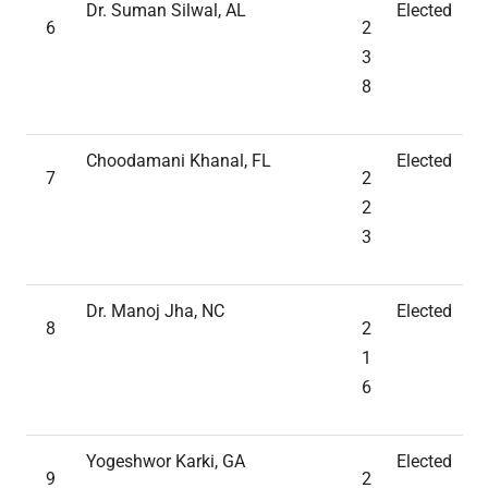
Dr. Suman Silwal, AL
Elected
6
2
3
8
Choodamani Khanal, FL
Elected
7
2
2
3
Dr. Manoj Jha, NC
Elected
8
2
1
6
Yogeshwor Karki, GA
Elected
9
2