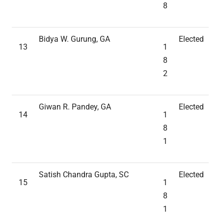
8
Bidya W. Gurung, GA
Elected
13
1
8
2
Giwan R. Pandey, GA
Elected
14
1
8
1
Satish Chandra Gupta, SC
Elected
15
1
8
1