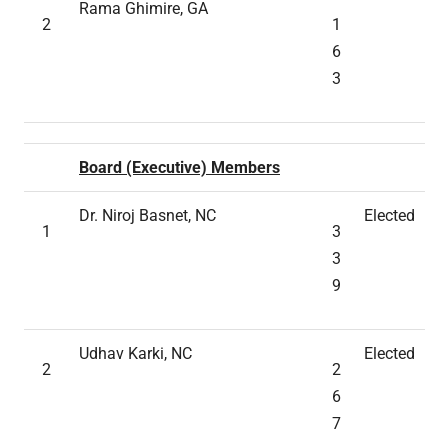
Rama Ghimire, GA
2
1
6
3
Board (Executive) Members
Dr. Niroj Basnet, NC
Elected
1
3
3
9
Udhav Karki, NC
Elected
2
2
6
7