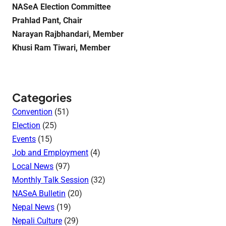
NASeA Election Committee
Prahlad Pant, Chair
Narayan Rajbhandari, Member
Khusi Ram Tiwari, Member
Categories
Convention
(51)
Election
(25)
Events
(15)
Job and Employment
(4)
Local News
(97)
Monthly Talk Session
(32)
NASeA Bulletin
(20)
Nepal News
(19)
Nepali Culture
(29)