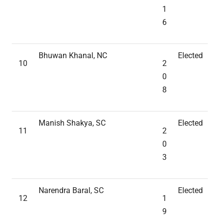
1
6
Bhuwan Khanal, NC
Elected
10
2
0
8
Manish Shakya, SC
Elected
11
2
0
3
Narendra Baral, SC
Elected
12
1
9