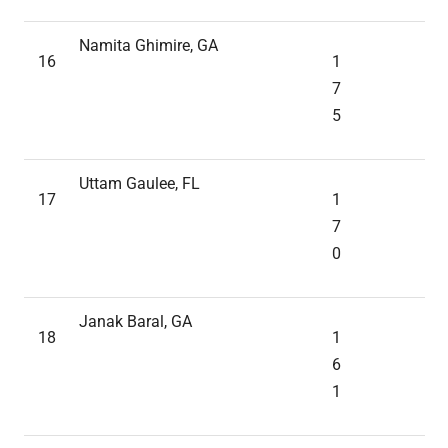
Namita Ghimire, GA
16
1
7
5
Uttam Gaulee, FL
17
1
7
0
Janak Baral, GA
18
1
6
1