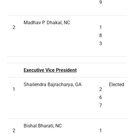
9
Madhav P. Dhakal, NC
2
1
8
3
Executive Vice President
Shailendra Bajracharya, GA
Elected
1
2
6
7
Bishal Bharati, NC
2
1