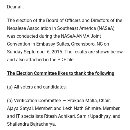
Dear all,
The election of the Board of Officers and Directors of the
Nepalese Association in Southeast America (NASeA)
was conducted during the NASeA-ANMA Joint
Convention in Embassy Suites, Greensboro, NC on
Sunday September 6, 2015. The results are shown below
and also attached in the PDF file.
The Election Committee likes to thank the following
(a) All voters and candidates;
(b) Verification Committee – Prakash Malla, Chair;
Ajaya Satyal, Member; and Lekh Nath Ghimire, Member.
and IT specialists Ritesh Adhikari, Samir Upadhyay, and
Shailendra Bajracharya.