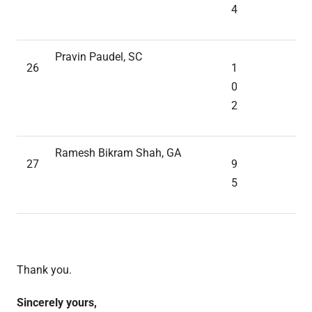
4
Pravin Paudel, SC
26
1
0
2
Ramesh Bikram Shah, GA
27
9
5
Thank you.
Sincerely yours,