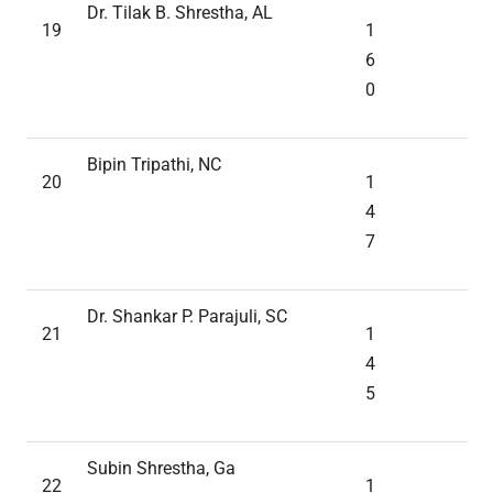
Dr. Tilak B. Shrestha, AL
19
1
6
0
Bipin Tripathi, NC
20
1
4
7
Dr. Shankar P. Parajuli, SC
21
1
4
5
Subin Shrestha, Ga
22
1