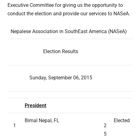
Executive Committee for giving us the opportunity to
conduct the election and provide our services to NASeA.
Nepalese Association in SouthEast America (NASeA)
Election Results
Sunday, September 06, 2015
President
Bimal Nepal, FL
Elected
1
2
5