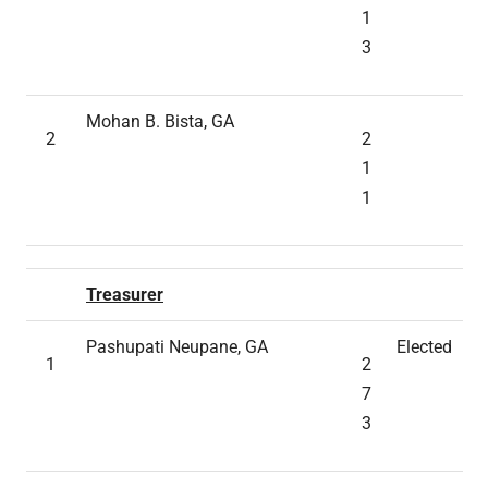
1
3
Mohan B. Bista, GA
2
2
1
1
Treasurer
Pashupati Neupane, GA
Elected
1
2
7
3