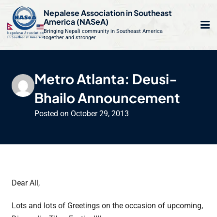
S
Nepalese Association in Southeast
k
America (NASeA)
i
Bringing Nepali community in Southeast America
together and stronger
Op
e
p
t
mo
le
o
Metro Atlanta: Deusi-
m
u
c
Bhailo Announcement
o
n
Posted on
October 29, 2013
t
e
n
t
Dear All,
Lots and lots of Greetings on the occasion of upcoming,