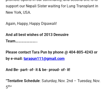
support our Nepali Sister waiting for Lung Transplant in
New York, USA.
Again, Happy, Happy Dipawali!
And all best wishes of 2013 Deeusire
Team…………………..
Please contact Tara Pun by phone @ 404-805-4243 or
by e-mail:
tarapun111@gmail.com
And
Be- part- of- it & be- proud- of- it!
“Tentative Schedule
: Saturday, Nov. 2nd – Tuesday, Nov.
th
5
”