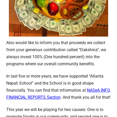
Also would like to inform you that proceeds we collect
from your generous contribution called “Dakshina”, we
always invest 100% (One hundred percent) into the
programs where our overall community benefits.
In last five or more years, we have supported “Atlanta
Nepali School” and the School is in good shape
financially. You can find that information at
NASeA INFO,
FINANCIAL REPORTS Section
. And thank you all for that!
This year we will be playing for two causes: One is to
promote Sports in our community, and second one is to