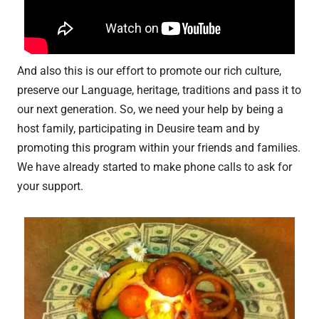
And also this is our effort to promote our rich culture,
preserve our Language, heritage, traditions and pass it to
our next generation. So, we need your help by being a
host family, participating in Deusire team and by
promoting this program within your friends and families.
We have already started to make phone calls to ask for
your support.