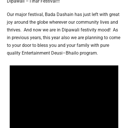
Dipawali –Tihar Festival!!!
Our major festival, Bada Dashain has just left with great
joy around the globe wherever our community lives and
thrives. And now we are in Dipawali festivity mood! As
in previous years, this year also we are planning to come
to your door to bless you and your family with pure
quality Entertainment Deusi–Bhailo program.