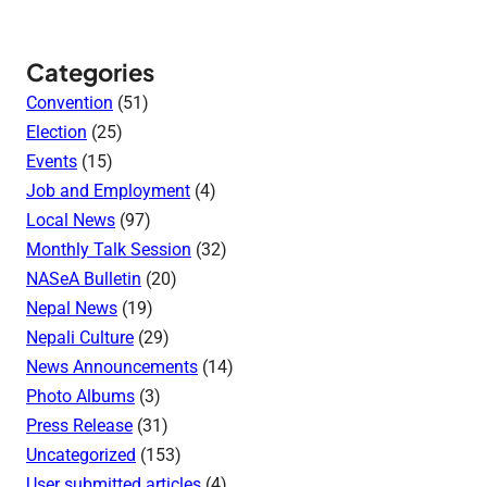
Categories
Convention
(51)
Election
(25)
Events
(15)
Job and Employment
(4)
Local News
(97)
Monthly Talk Session
(32)
NASeA Bulletin
(20)
Nepal News
(19)
Nepali Culture
(29)
News Announcements
(14)
Photo Albums
(3)
Press Release
(31)
Uncategorized
(153)
User submitted articles
(4)