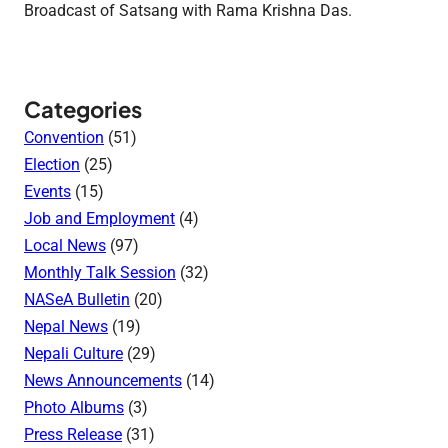
Broadcast of Satsang with Rama Krishna Das.
Categories
Convention
(51)
Election
(25)
Events
(15)
Job and Employment
(4)
Local News
(97)
Monthly Talk Session
(32)
NASeA Bulletin
(20)
Nepal News
(19)
Nepali Culture
(29)
News Announcements
(14)
Photo Albums
(3)
Press Release
(31)