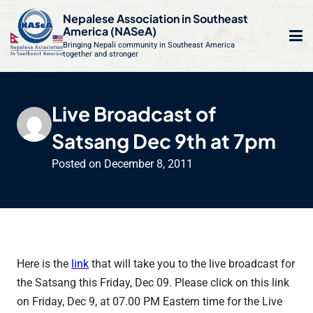
S
Nepalese Association in Southeast
k
America (NASeA)
i
Bringing Nepali community in Southeast America
together and stronger
Op
e
p
t
mo
le
o
Live Broadcast of
m
u
c
Satsang Dec 9th at 7pm
o
n
Posted on
December 8, 2011
t
e
n
t
Here is the
link
that will take you to the live broadcast for
the Satsang this Friday, Dec 09. Please click on this link
on Friday, Dec 9, at 07.00 PM Eastern time for the Live