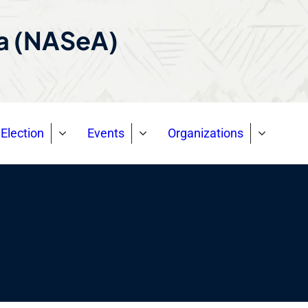
ca (NASeA)
Election
Events
Organizations