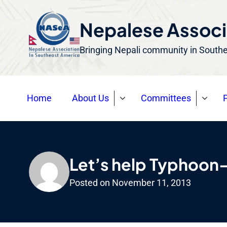
S
k
Nepalese Associ
i
Bringing Nepali community in South
p
t
o
Home
About Us
Committees
P
c
o
n
t
e
Let’s help Typhoon
n
Posted on
November 11, 2013
t