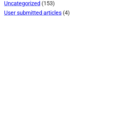
Uncategorized
(153)
User submitted articles
(4)