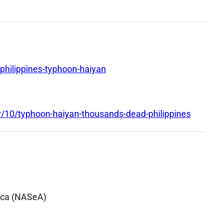
hilippines-typhoon-haiyan
/10/typhoon-haiyan-thousands-dead-philippines
ica (NASeA)