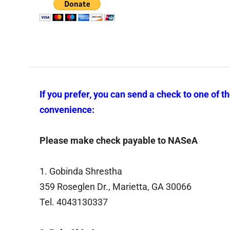
If you prefer, you can send a check to one of t
convenience:
Please make check payable to NASeA
1. Gobinda Shrestha
359 Roseglen Dr., Marietta, GA 30066
Tel. 4043130337