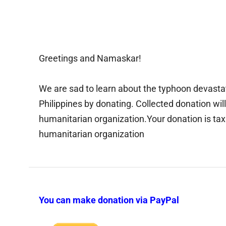
Greetings and Namaskar!
We are sad to learn about the typhoon devastat
Philippines by donating. Collected donation wi
humanitarian organization.Your donation is tax
humanitarian organization
You can make donation via PayPal