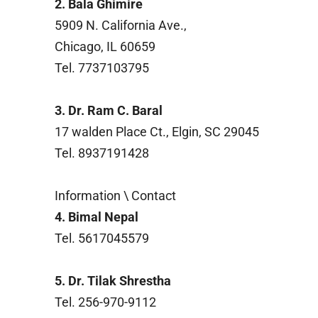
2. Bala Ghimire
5909 N. California Ave.,
Chicago, IL 60659
Tel. 7737103795
3. Dr. Ram C. Baral
17 walden Place Ct., Elgin, SC 29045
Tel. 8937191428
Information \ Contact
4. Bimal Nepal
Tel. 5617045579
5. Dr. Tilak Shrestha
Tel. 256-970-9112