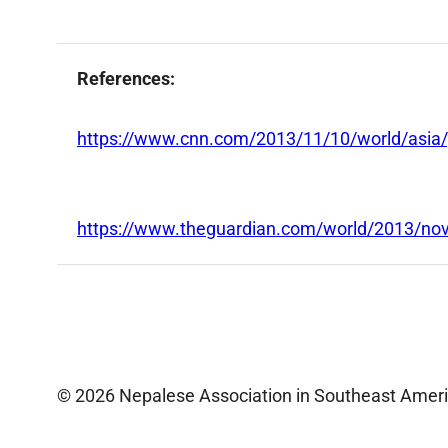
References:
https://www.cnn.com/2013/11/10/world/asia/p
https://www.theguardian.com/world/2013/nov
© 2026 Nepalese Association in Southeast Amer