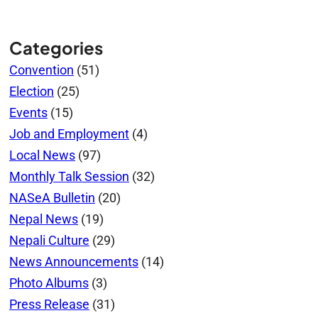
Categories
Convention
(51)
Election
(25)
Events
(15)
Job and Employment
(4)
Local News
(97)
Monthly Talk Session
(32)
NASeA Bulletin
(20)
Nepal News
(19)
Nepali Culture
(29)
News Announcements
(14)
Photo Albums
(3)
Press Release
(31)