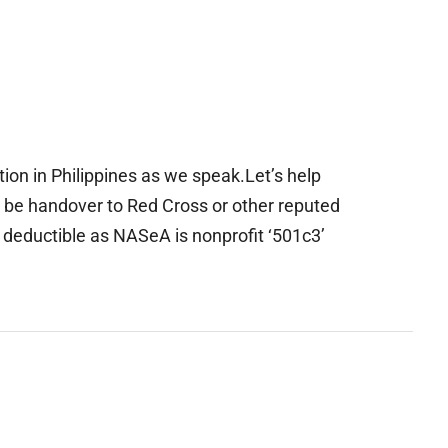
ion in Philippines as we speak.Let’s help
ll be handover to Red Cross or other reputed
 deductible as NASeA is nonprofit ‘501c3’