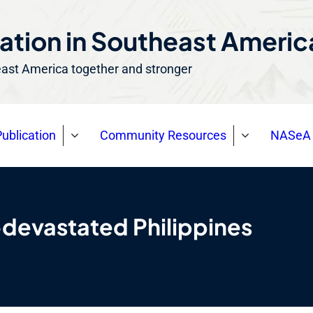
ation in Southeast Ameri
east America together and stronger
ublication
Community Resources
NASeA 
-devastated Philippines