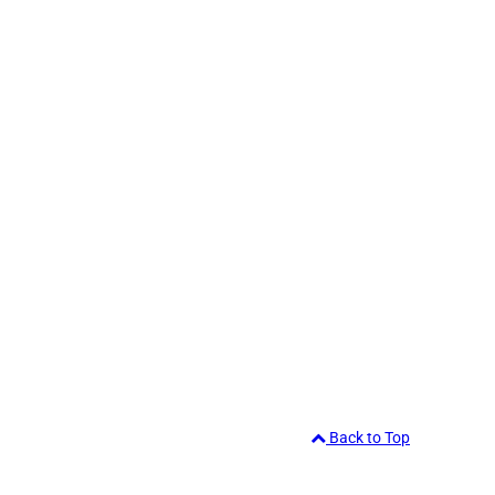
Back to Top