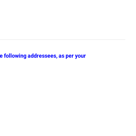
he following addressees, as per your