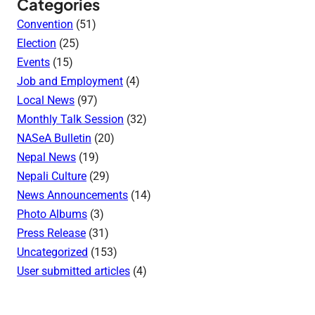
Categories
Convention
(51)
Election
(25)
Events
(15)
Job and Employment
(4)
Local News
(97)
Monthly Talk Session
(32)
NASeA Bulletin
(20)
Nepal News
(19)
Nepali Culture
(29)
News Announcements
(14)
Photo Albums
(3)
Press Release
(31)
Uncategorized
(153)
User submitted articles
(4)