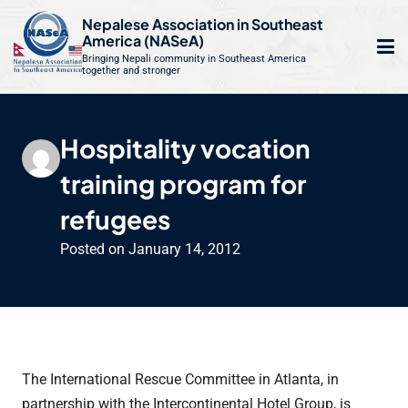
S
Nepalese Association in Southeast
k
America (NASeA)
i
Bringing Nepali community in Southeast America
together and stronger
Op
e
p
t
mo
le
o
Hospitality vocation
m
u
c
training program for
o
n
refugees
t
Posted on
January 14, 2012
e
n
t
The International Rescue Committee in Atlanta, in
partnership with the Intercontinental Hotel Group, is