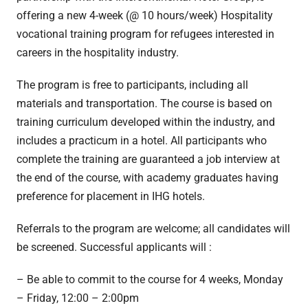
offering a new 4-week (@ 10 hours/week) Hospitality
vocational training program for refugees interested in
careers in the hospitality industry.
The program is free to participants, including all
materials and transportation. The course is based on
training curriculum developed within the industry, and
includes a practicum in a hotel. All participants who
complete the training are guaranteed a job interview at
the end of the course, with academy graduates having
preference for placement in IHG hotels.
Referrals to the program are welcome; all candidates will
be screened. Successful applicants will :
– Be able to commit to the course for 4 weeks, Monday
– Friday, 12:00 – 2:00pm