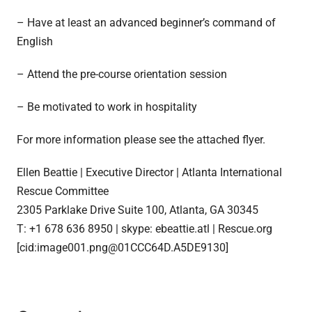
– Have at least an advanced beginner’s command of
English
– Attend the pre-course orientation session
– Be motivated to work in hospitality
For more information please see the attached flyer.
Ellen Beattie | Executive Director | Atlanta International
Rescue Committee
2305 Parklake Drive Suite 100, Atlanta, GA 30345
T: +1 678 636 8950 | skype: ebeattie.atl | Rescue.org
[cid:image001.png@01CCC64D.A5DE9130]