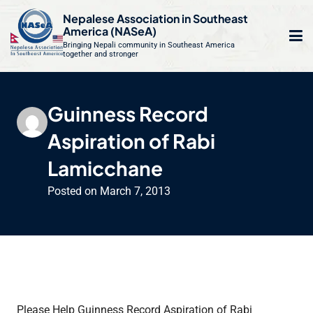
S
Nepalese Association in Southeast
k
America (NASeA)
i
Bringing Nepali community in Southeast America
together and stronger
Op
e
p
t
mo
le
o
Guinness Record
m
u
c
Aspiration of Rabi
o
n
Lamicchane
t
Posted on
March 7, 2013
e
n
t
Please Help Guinness Record Aspiration of Rabi