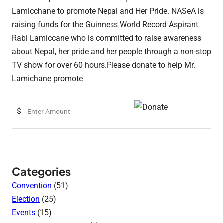
Lamicchane to promote Nepal and Her Pride. NASeA is
raising funds for the Guinness World Record Aspirant
Rabi Lamiccane who is committed to raise awareness
about Nepal, her pride and her people through a non-stop
TV show for over 60 hours.Please donate to help Mr.
Lamichane promote
$
Categories
Convention
(51)
Election
(25)
Events
(15)