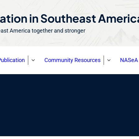
ation in Southeast Ameri
east America together and stronger
ublication
Community Resources
NASeA 