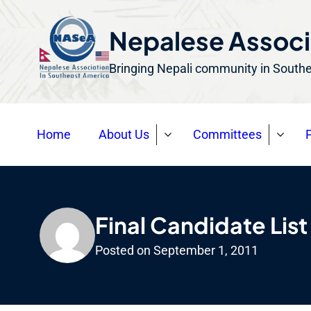
S
k
Nepalese Associ
i
Bringing Nepali community in South
p
t
o
Home
About Us
Committees
P
c
o
n
t
e
Final Candidate List
n
Posted on
September 1, 2011
t