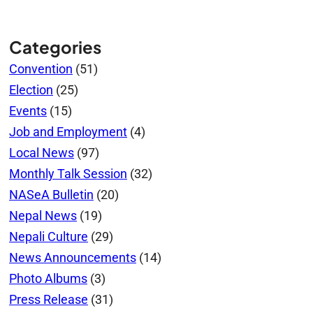
Categories
Convention
(51)
Election
(25)
Events
(15)
Job and Employment
(4)
Local News
(97)
Monthly Talk Session
(32)
NASeA Bulletin
(20)
Nepal News
(19)
Nepali Culture
(29)
News Announcements
(14)
Photo Albums
(3)
Press Release
(31)