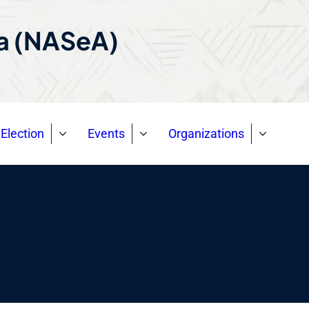
ca (NASeA)
Election
Events
Organizations