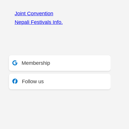
Joint Convention
Nepali Festivals Info.
Membership
Follow us