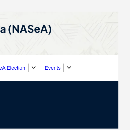
ca (NASeA)
A Election
Events