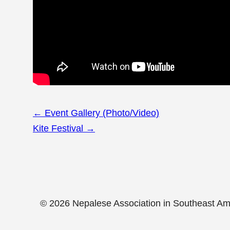
Page
←
Event Gallery (Photo/Video)
navigation
Kite Festival
→
© 2026 Nepalese Association in Southeast A