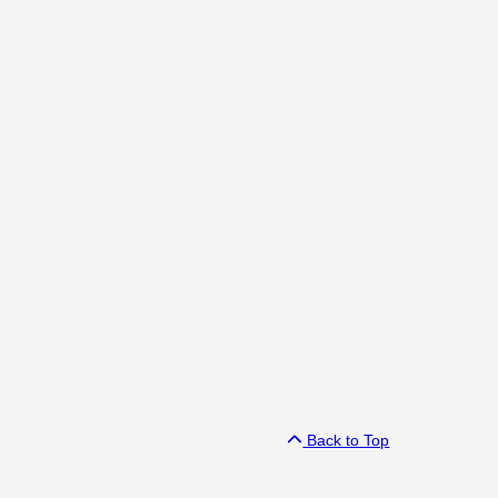
Back to Top