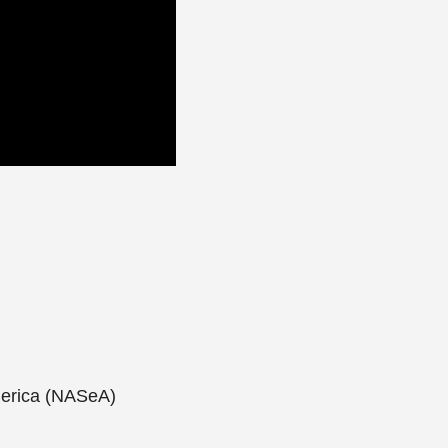
merica (NASeA)