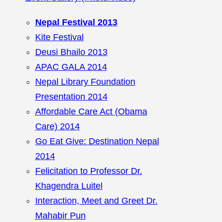
Nepal Festival 2013
Kite Festival
Deusi Bhailo 2013
APAC GALA 2014
Nepal Library Foundation
Presentation 2014
Affordable Care Act (Obama
Care) 2014
Go Eat Give: Destination Nepal
2014
Felicitation to Professor Dr.
Khagendra Luitel
Interaction, Meet and Greet Dr.
Mahabir Pun