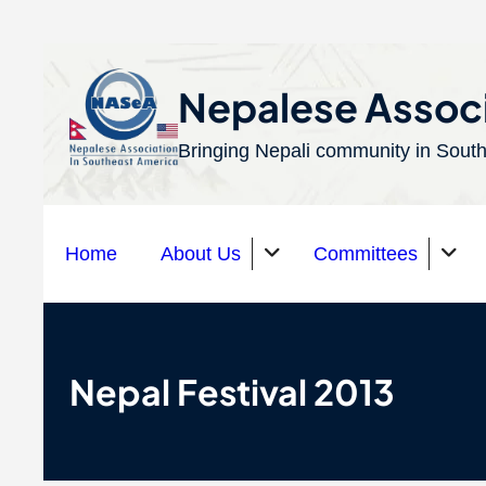
S
k
Nepalese Associ
i
Bringing Nepali community in South
p
t
o
Home
About Us
Committees
c
o
n
Organizations
t
Nepal Festival 2013
e
n
t