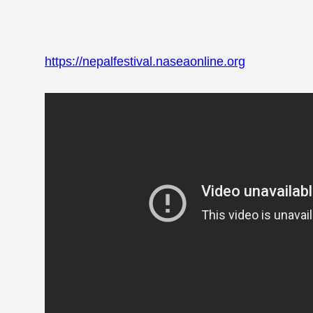
https://nepalfestival.naseaonline.org