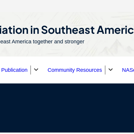
ation in Southeast Ameri
east America together and stronger
Publication
Community Resources
NASe