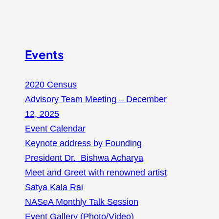
Events
2020 Census
Advisory Team Meeting – December
12, 2025
Event Calendar
Keynote address by Founding
President Dr. Bishwa Acharya
Meet and Greet with renowned artist
Satya Kala Rai
NASeA Monthly Talk Session
Event Gallery (Photo/Video)