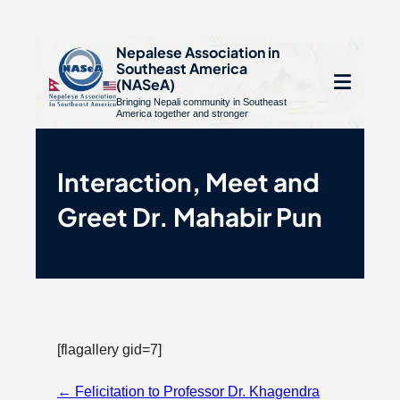
S
Nepalese Association in
Southeast America
k
e
(NASeA)
i
Bringing Nepali community in Southeast
le
Open
America together and stronger
p
u
t
mobile
o
Interaction, Meet and
menu
c
Greet Dr. Mahabir Pun
o
n
t
e
n
t
[flagallery gid=7]
Page
←
Felicitation to Professor Dr. Khagendra