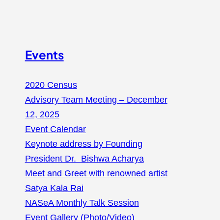
Events
2020 Census
Advisory Team Meeting – December
12, 2025
Event Calendar
Keynote address by Founding
President Dr. Bishwa Acharya
Meet and Greet with renowned artist
Satya Kala Rai
NASeA Monthly Talk Session
Event Gallery (Photo/Video)