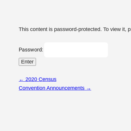
This content is password-protected. To view it, 
Password:
Page
←
2020 Census
navigation
Convention Announcements
→