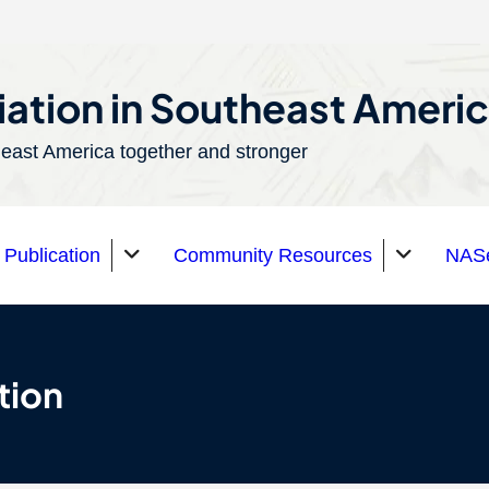
ation in Southeast Ameri
east America together and stronger
Publication
Community Resources
NASe
tion