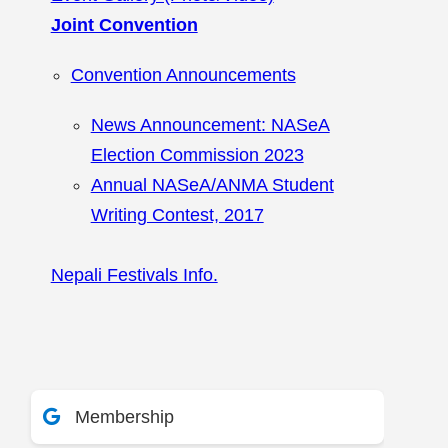
Joint Convention
Convention Announcements
News Announcement: NASeA
Election Commission 2023
Annual NASeA/ANMA Student
Writing Contest, 2017
Nepali Festivals Info.
Membership