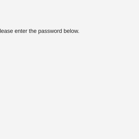
please enter the password below.