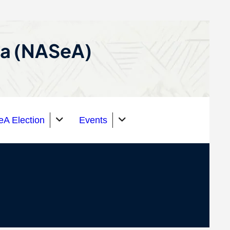
ca (NASeA)
A Election
Events