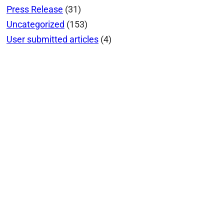
Press Release
(31)
Uncategorized
(153)
User submitted articles
(4)