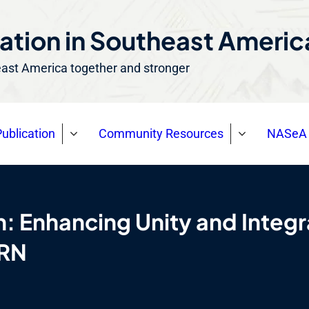
ation in Southeast Ameri
east America together and stronger
ublication
Community Resources
NASeA 
n: Enhancing Unity and Inte
NRN