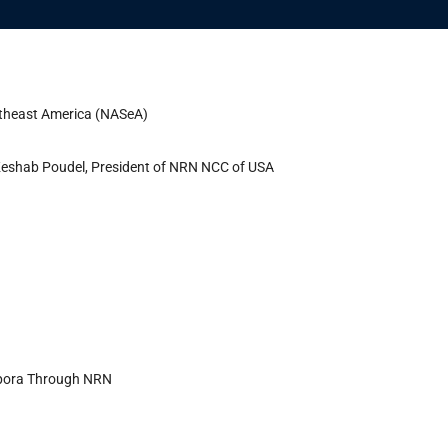
utheast America (NASeA)
r. Keshab Poudel, President of NRN NCC of USA
spora Through NRN