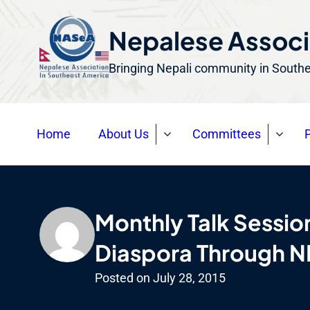
S
k
Nepalese Associ
i
Bringing Nepali community in South
p
t
o
Home
About Us
Committees
P
c
o
n
t
Monthly Talk Sessio
e
n
Diaspora Through 
t
Posted on
July 28, 2015