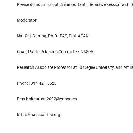
Please do not miss out this important interactive session with Dr
Moderator:
Nar Kaji Gurung, Ph.D., PAS, Dipl. ACAN
Chair, Public Relations Committee, NASeA
Research Associate Professor at Tuskegee University, and Affil
Phone: 334-421-8620
Email: nkgurung2002@yahoo.ca
https://naseaonline.org