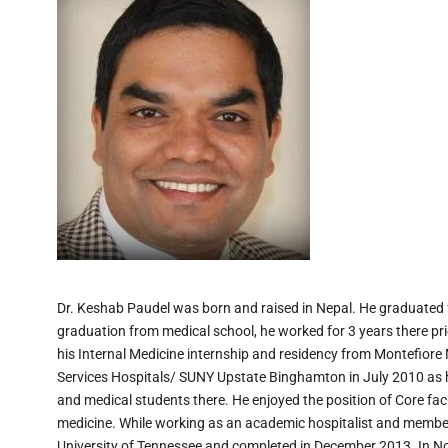
Dr. Keshab Paudel was born and raised in Nepal. He graduated 
graduation from medical school, he worked for 3 years there pri
his Internal Medicine internship and residency from Montefiore
Services Hospitals/ SUNY Upstate Binghamton in July 2010 as ho
and medical students there. He enjoyed the position of Core fac
medicine. While working as an academic hospitalist and member
University of Tennessee and completed in December 2013. In No