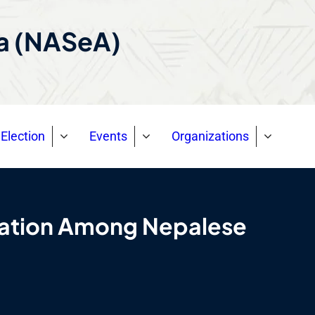
ca (NASeA)
Election
Events
Organizations
gration Among Nepalese