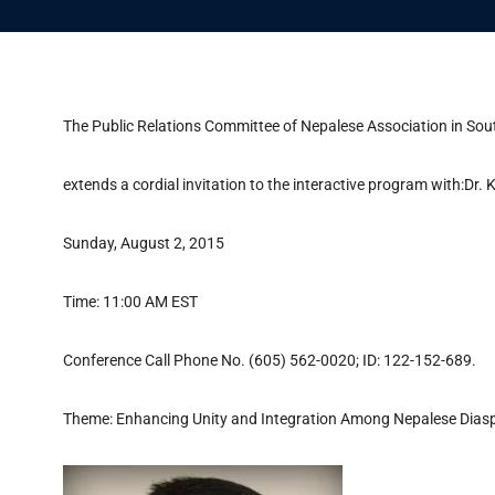
The Public Relations Committee of Nepalese Association in So
extends a cordial invitation to the interactive program with:D
Sunday, August 2, 2015
Time: 11:00 AM EST
Conference Call Phone No. (605) 562-0020; ID: 122-152-689.
Theme: Enhancing Unity and Integration Among Nepalese Dia