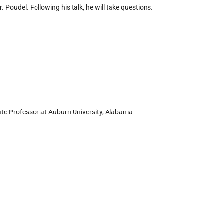
. Poudel. Following his talk, he will take questions.
iate Professor at Auburn University, Alabama