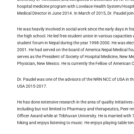
hospital medicine program with Lovelace Health System/Hospi
Medical Director in June 2014. In March of 2015, Dr. Paudel joi
He was heavily involved in social work since the early days in h
the high school. He led free student union in various capacities 
student forum in Nepal during the year 1998-2000. He was elect
2001. He had served on the board of America Nepal Medical foun
serves as the President of Society of Hospital Medicine, New 
Physician, New Mexico. He is currently the Fellow of American C
Dr. Paudel was one of the advisors of the NRN NCC of USA in t
USA 2015-2017.
He has done extensive research in the area of quality initiati
including but not limited to Pharmacy and therapeutics, Peer 
Officer Award while at Tribhuvan University. He is married with 
hiking and enjoys listening to music. He enjoys playing table tenn