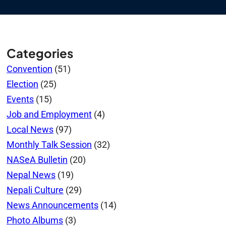
Categories
Convention
(51)
Election
(25)
Events
(15)
Job and Employment
(4)
Local News
(97)
Monthly Talk Session
(32)
NASeA Bulletin
(20)
Nepal News
(19)
Nepali Culture
(29)
News Announcements
(14)
Photo Albums
(3)