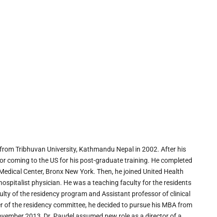
from Tribhuvan University, Kathmandu Nepal in 2002. After his
or coming to the US for his post-graduate training. He completed
 Medical Center, Bronx New York. Then, he joined United Health
spitalist physician. He was a teaching faculty for the residents
ulty of the residency program and Assistant professor of clinical
 of the residency committee, he decided to pursue his MBA from
vember 2013, Dr. Paudel assumed new role as a director of a