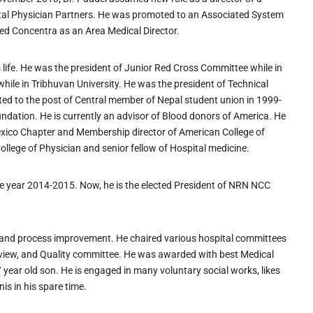
tal Physician Partners. He was promoted to an Associated System
ned Concentra as an Area Medical Director.
is life. He was the president of Junior Red Cross Committee while in
while in Tribhuvan University. He was the president of Technical
ed to the post of Central member of Nepal student union in 1999-
dation. He is currently an advisor of Blood donors of America. He
Mexico Chapter and Membership director of American College of
ollege of Physician and senior fellow of Hospital medicine.
he year 2014-2015. Now, he is the elected President of NRN NCC
ves and process improvement. He chaired various hospital committees
review, and Quality committee. He was awarded with best Medical
7 year old son. He is engaged in many voluntary social works, likes
is in his spare time.