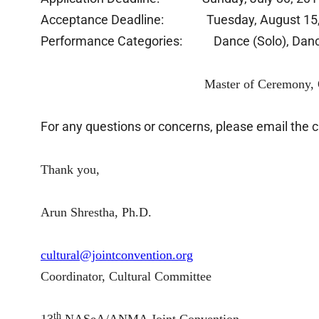
Acceptance Deadline: Tuesday, August 15,
Performance Categories: Dance (Solo), Dance (
Master of Ceremony, Other (Acting
For any questions or concerns, please email the 
Thank you,
Arun Shrestha, Ph.D.
cultural@jointconvention.org
Coordinator, Cultural Committee
th
13
NASeA/ANMA Joint Convention