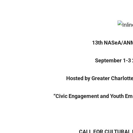
13th NASeA/ANM
September 1-3 
Hosted by Greater Charlott
“Civic Engagement and Youth E
CALL FOR CULTURAL