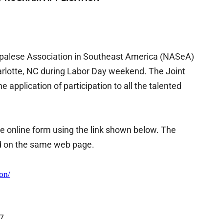
epalese Association in Southeast America (NASeA)
lotte, NC during Labor Day weekend. The Joint
 application of participation to all the talented
the online form using the link shown below. The
ed on the same web page.
on/
7