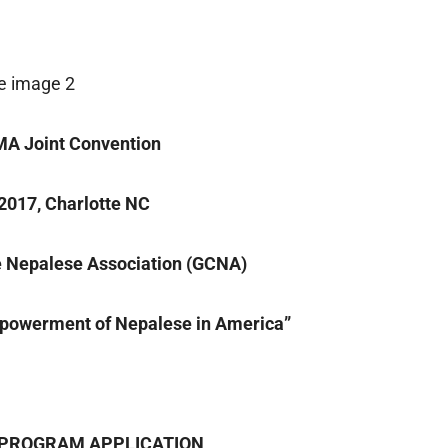
A Joint Convention
2017, Charlotte NC
e Nepalese Association (GCNA)
mpowerment of Nepalese
in America”
 PROGRAM APPLICATION