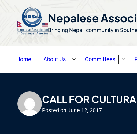
S
k
Nepalese Associ
i
Bringing Nepali community in South
p
t
o
Home
About Us
Committees
P
c
o
n
t
e
CALL FOR CULTUR
n
Posted on
June 12, 2017
t