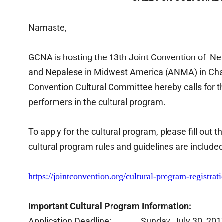
Namaste,
GCNA is hosting the 13th Joint Convention of N
and Nepalese in Midwest America (ANMA) in Char
Convention Cultural Committee hereby calls for the
performers in the cultural program.
To apply for the cultural program, please fill out 
cultural program rules and guidelines are includ
https://jointconvention.org/cul
tural-program-registrati
Important Cultural Program Information:
Application Deadline: Sunday, July 30, 201