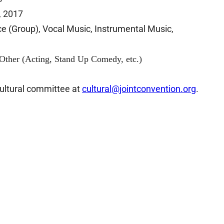
 2017
Group), Vocal Music, Instrumental Music,
, Stand Up Comedy, etc.)
cultural committee at
cultural@jointconvention.or
g
.