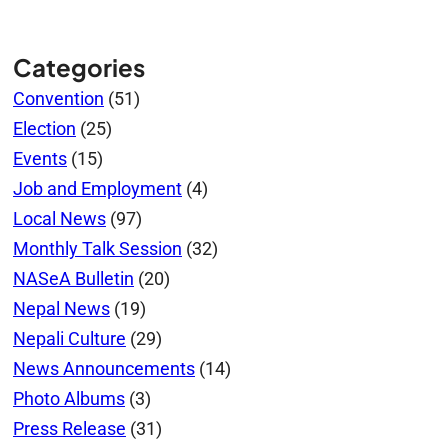
Categories
Convention
(51)
Election
(25)
Events
(15)
Job and Employment
(4)
Local News
(97)
Monthly Talk Session
(32)
NASeA Bulletin
(20)
Nepal News
(19)
Nepali Culture
(29)
News Announcements
(14)
Photo Albums
(3)
Press Release
(31)