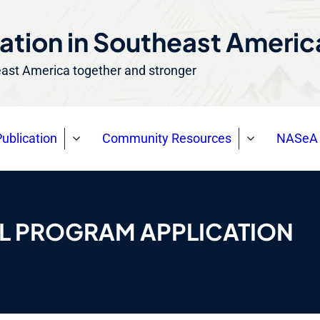
ation in Southeast Ameri
east America together and stronger
ublication
Community Resources
NASeA 
AL PROGRAM APPLICATION