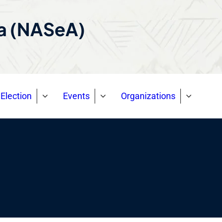
ca (NASeA)
Election
Events
Organizations