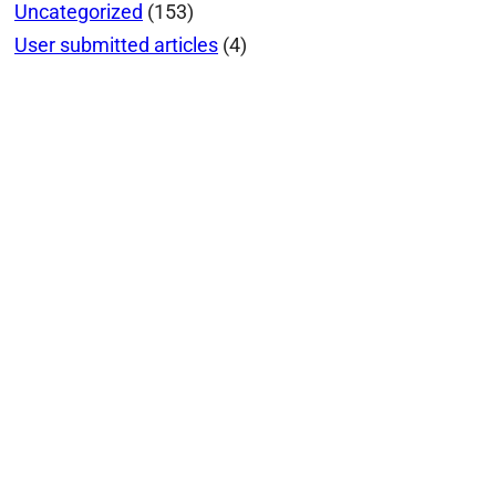
Uncategorized
(153)
User submitted articles
(4)