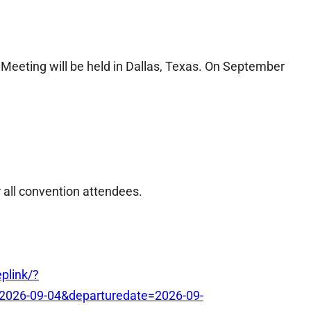
eeting will be held in Dallas, Texas. On September
r all convention attendees.
plink/?
2026-09-04&departuredate=2026-09-