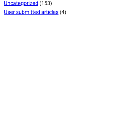
Uncategorized
(153)
User submitted articles
(4)