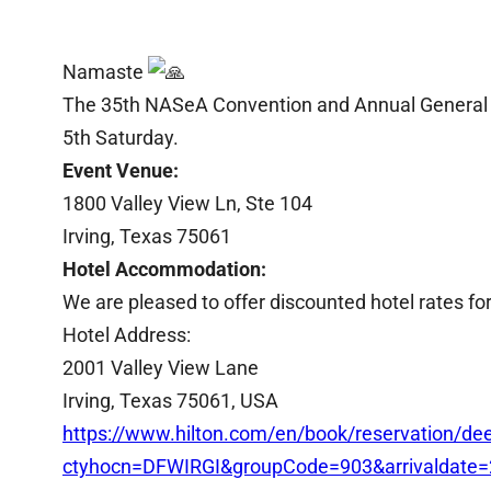
Namaste
The 35th NASeA Convention and Annual General M
5th Saturday.
Event Venue:
1800 Valley View Ln, Ste 104
Irving, Texas 75061
Hotel Accommodation:
We are pleased to offer discounted hotel rates fo
Hotel Address:
2001 Valley View Lane
Irving, Texas 75061, USA
https://www.hilton.com/en/book/reservation/dee
ctyhocn=DFWIRGI&groupCode=903&arrivaldate=