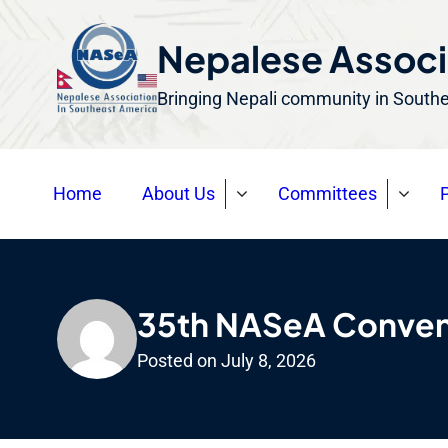
S
k
Nepalese Associ
i
Bringing Nepali community in South
p
t
o
Home
About Us
Committees
P
c
o
n
t
e
35th NASeA Convent
n
Posted on
July 8, 2026
t