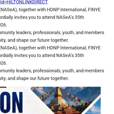
mId=HILTONLINKDIRECT
(NASeA), together with HDNP International, FINYE
rdially invites you to attend NASeA’s 35th
026.
ommunity leaders, professionals, youth, and members
ty, and shape our future together.
(NASeA), together with HDNP International, FINYE
rdially invites you to attend NASeA’s 35th
026.
ommunity leaders, professionals, youth, and members
ty, and shape our future together.