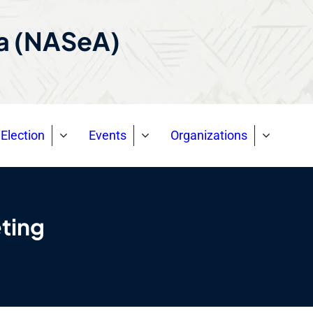
ca (NASeA)
Election
Events
Organizations
ting