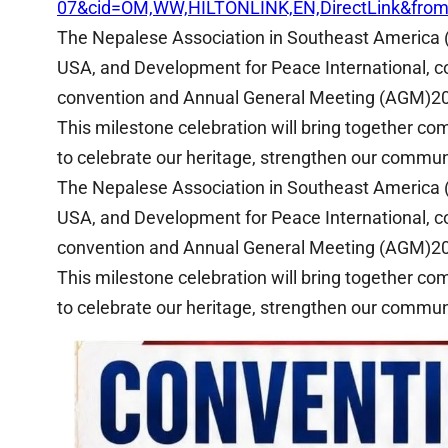
07&cid=OM,WW,HILTONLINK,EN,DirectLink&fro
The Nepalese Association in Southeast America 
USA, and Development for Peace International, co
convention and Annual General Meeting (AGM)2
This milestone celebration will bring together c
to celebrate our heritage, strengthen our communi
The Nepalese Association in Southeast America 
USA, and Development for Peace International, co
convention and Annual General Meeting (AGM)2
This milestone celebration will bring together c
to celebrate our heritage, strengthen our communi