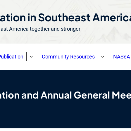
ation in Southeast Ameri
east America together and stronger
ublication
Community Resources
NASeA 
ion and Annual General Mee