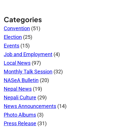
Categories
Convention
(51)
Election
(25)
Events
(15)
Job and Employment
(4)
Local News
(97)
Monthly Talk Session
(32)
NASeA Bulletin
(20)
Nepal News
(19)
Nepali Culture
(29)
News Announcements
(14)
Photo Albums
(3)
Press Release
(31)