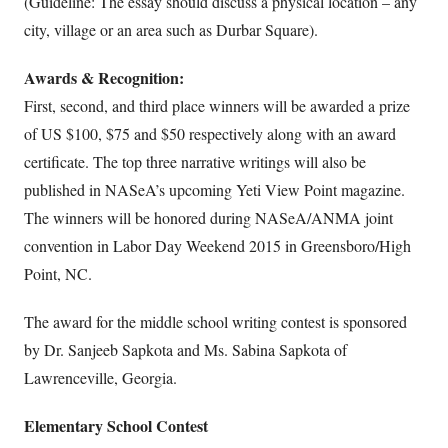
(Guideline: The essay should discuss a physical location – any
city, village or an area such as Durbar Square).
Awards & Recognition:
First, second, and third place winners will be awarded a prize
of US $100, $75 and $50 respectively along with an award
certificate. The top three narrative writings will also be
published in NASeA’s upcoming Yeti View Point magazine.
The winners will be honored during NASeA/ANMA joint
convention in Labor Day Weekend 2015 in Greensboro/High
Point, NC.
The award for the middle school writing contest is sponsored
by Dr. Sanjeeb Sapkota and Ms. Sabina Sapkota of
Lawrenceville, Georgia.
Elementary School Contest