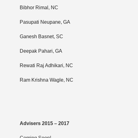
Bibhor Rimal, NC
Pasupati Neupane, GA
Ganesh Basnet, SC
Deepak Pahari, GA
Rewati Raj Adhikari, NC
Ram Krishna Wagle, NC
Advisers 2015 – 2017
Coming Soon!