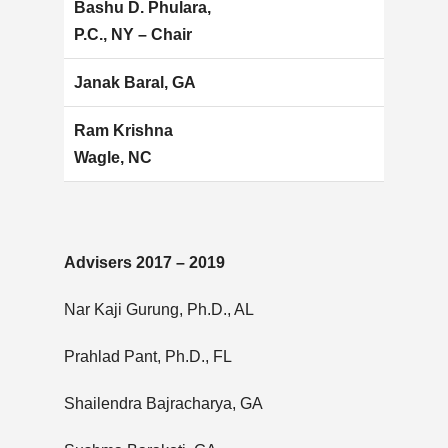
Bashu D. Phulara,
P.C., NY – Chair
Janak Baral, GA
Ram Krishna
Wagle, NC
Advisers 2017 – 2019
Nar Kaji Gurung, Ph.D., AL
Prahlad Pant, Ph.D., FL
Shailendra Bajracharya, GA