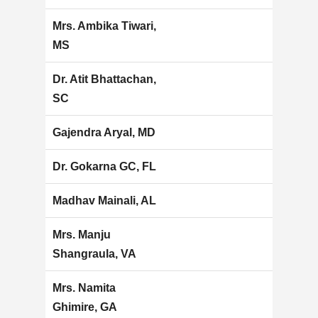
Mrs. Ambika Tiwari,
MS
Dr. Atit Bhattachan,
SC
Gajendra Aryal, MD
Dr. Gokarna GC, FL
Madhav Mainali, AL
Mrs. Manju
Shangraula, VA
Mrs. Namita
Ghimire, GA