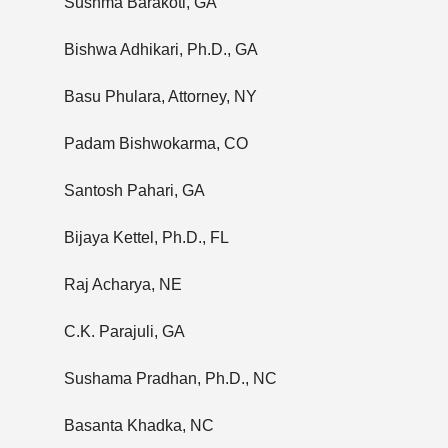
Sushma Barakoti, GA
Bishwa Adhikari, Ph.D., GA
Basu Phulara, Attorney, NY
Padam Bishwokarma, CO
Santosh Pahari, GA
Bijaya Kettel, Ph.D., FL
Raj Acharya, NE
C.K. Parajuli, GA
Sushama Pradhan, Ph.D., NC
Basanta Khadka, NC