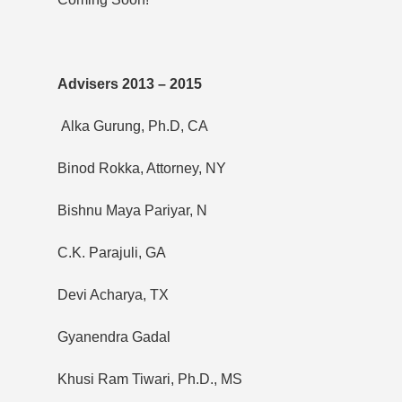
Advisers 2013 – 2015
Alka Gurung, Ph.D, CA
Binod Rokka, Attorney, NY
Bishnu Maya Pariyar, N
C.K. Parajuli, GA
Devi Acharya, TX
Gyanendra Gadal
Khusi Ram Tiwari, Ph.D., MS