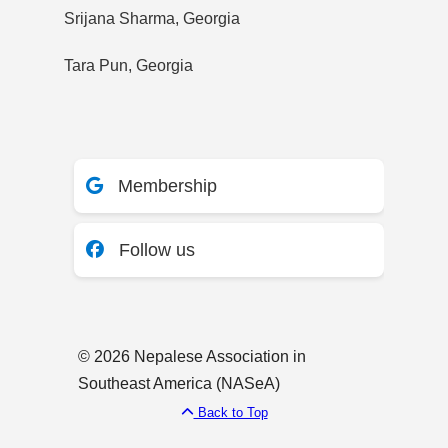
Srijana Sharma, Georgia
Tara Pun, Georgia
Membership
Follow us
© 2026 Nepalese Association in
Southeast America (NASeA)
Back to Top