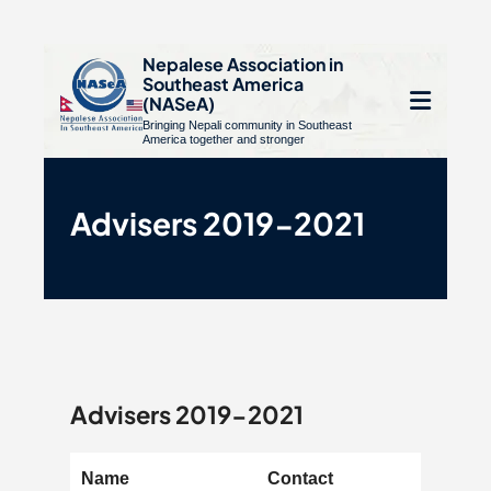
S
Nepalese Association in
Southeast America
k
e
(NASeA)
i
Bringing Nepali community in Southeast
le
Open
America together and stronger
p
u
t
mobile
o
Advisers 2019-2021
menu
c
o
n
t
e
n
Advisers 2019-2021
t
Name
Contact