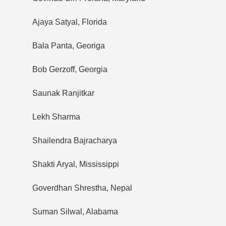
Ajaya Satyal, Florida
Bala Panta, Georiga
Bob Gerzoff, Georgia
Saunak Ranjitkar
Lekh Sharma
Shailendra Bajracharya
Shakti Aryal, Mississippi
Goverdhan Shrestha, Nepal
Suman Silwal, Alabama