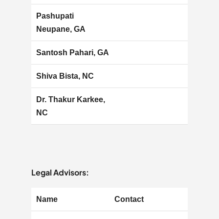
Pashupati
Neupane, GA
Santosh Pahari, GA
Shiva Bista, NC
Dr. Thakur Karkee,
NC
Legal Advisors:
Name
Contact