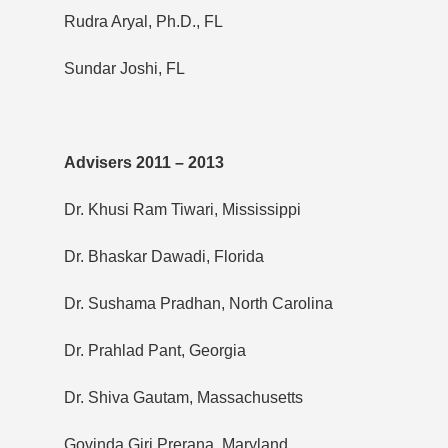
Rudra Aryal, Ph.D., FL
Sundar Joshi, FL
Advisers 2011 – 2013
Dr. Khusi Ram Tiwari, Mississippi
Dr. Bhaskar Dawadi, Florida
Dr. Sushama Pradhan, North Carolina
Dr. Prahlad Pant, Georgia
Dr. Shiva Gautam, Massachusetts
Govinda Giri Prerana, Maryland