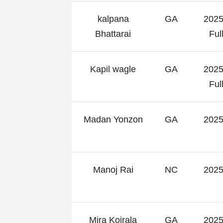
kalpana
GA
2025
Bhattarai
Fu
Kapil wagle
GA
2025
Fu
Madan Yonzon
GA
2025
Manoj Rai
NC
2025
Mira Koirala
GA
2025