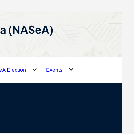
ca (NASeA)
A Election
Events