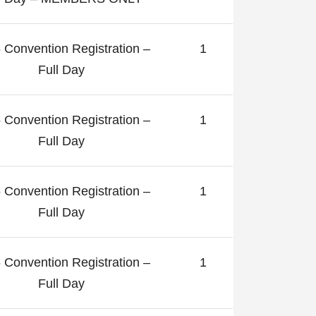
 Convention Registration –
1
Full Day
 Convention Registration –
1
Full Day
 Convention Registration –
1
Full Day
 Convention Registration –
1
Full Day