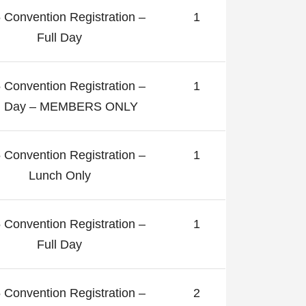
 Convention Registration –
1
Full Day
 Convention Registration –
1
ll Day – MEMBERS ONLY
 Convention Registration –
1
Lunch Only
 Convention Registration –
1
Full Day
 Convention Registration –
2