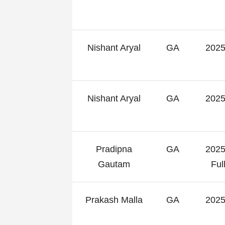
Nishant Aryal
GA
2025
Nishant Aryal
GA
2025
Pradipna
GA
2025
Gautam
Fu
Prakash Malla
GA
2025