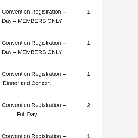
 Convention Registration –
1
ll Day – MEMBERS ONLY
 Convention Registration –
1
ll Day – MEMBERS ONLY
 Convention Registration –
1
Dinner and Concert
 Convention Registration –
2
Full Day
 Convention Registration –
1