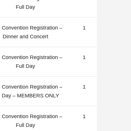
Full Day
 Convention Registration –
1
Dinner and Concert
 Convention Registration –
1
Full Day
 Convention Registration –
1
ll Day – MEMBERS ONLY
 Convention Registration –
1
Full Day