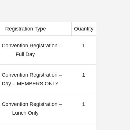
Registration Type
Quantity
 Convention Registration –
1
Full Day
 Convention Registration –
1
ll Day – MEMBERS ONLY
 Convention Registration –
1
Lunch Only