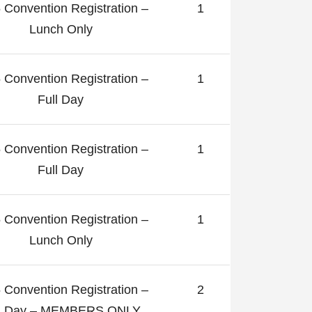
 Convention Registration –
1
Lunch Only
 Convention Registration –
1
Full Day
 Convention Registration –
1
Full Day
 Convention Registration –
1
Lunch Only
 Convention Registration –
2
ll Day – MEMBERS ONLY