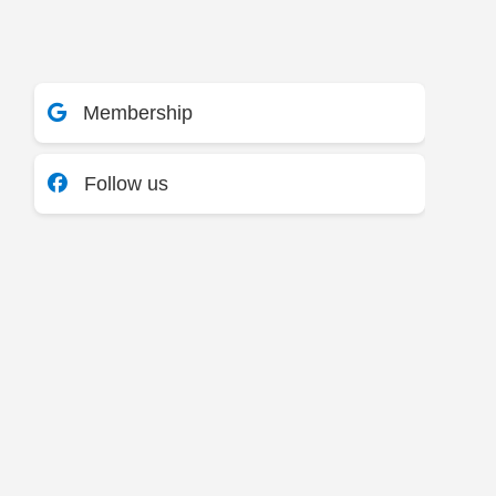
Membership
Follow us