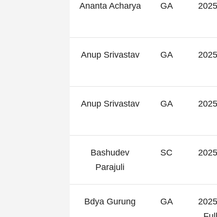
Ananta Acharya
GA
2025
Anup Srivastav
GA
2025
Anup Srivastav
GA
2025
Bashudev
SC
2025
Parajuli
Bdya Gurung
GA
2025
Fu