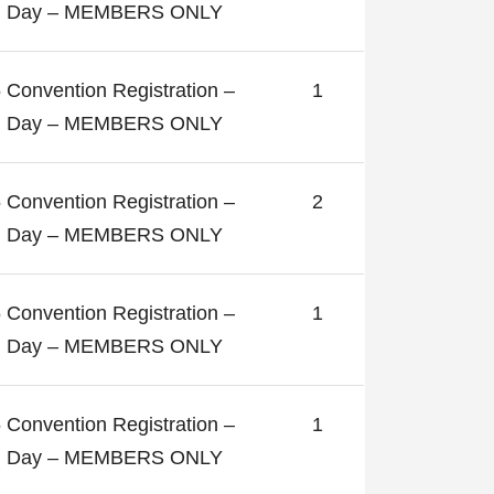
ll Day – MEMBERS ONLY
 Convention Registration –
1
ll Day – MEMBERS ONLY
 Convention Registration –
2
ll Day – MEMBERS ONLY
 Convention Registration –
1
ll Day – MEMBERS ONLY
 Convention Registration –
1
ll Day – MEMBERS ONLY