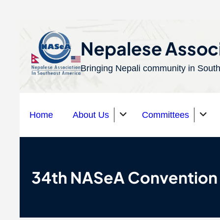
S
k
Nepalese Associ
i
Bringing Nepali community in South
p
t
o
Home
About Us
Committees
c
o
n
Organizations
t
34th NASeA Convention
e
n
t