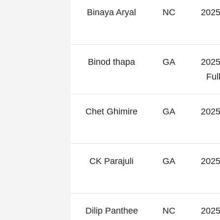
Binaya Aryal
NC
2025
Binod thapa
GA
2025
Fu
Chet Ghimire
GA
2025
CK Parajuli
GA
2025
Dilip Panthee
NC
2025