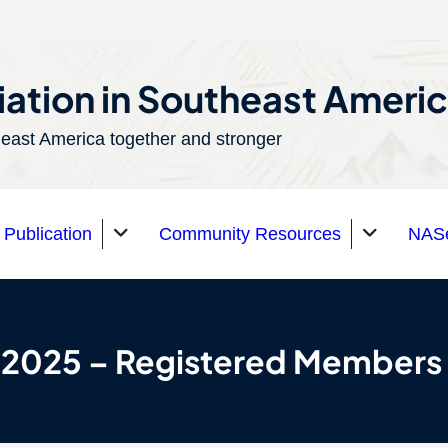
ation in Southeast Ameri
east America together and stronger
Publication
Community Resources
NASe
 2025 – Registered Members