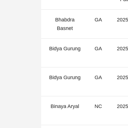
Bhabdra
GA
2025
Basnet
Bidya Gurung
GA
2025
Bidya Gurung
GA
2025
Binaya Aryal
NC
2025