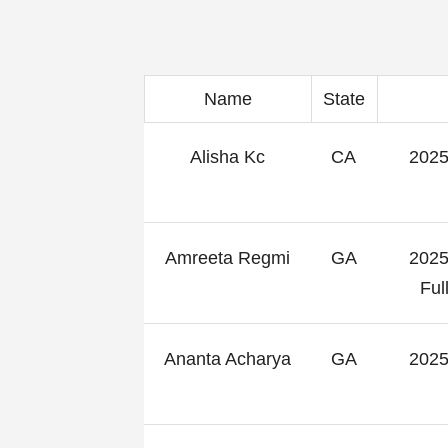
Name
State
Alisha Kc
CA
2025
Amreeta Regmi
GA
2025
Fu
Ananta Acharya
GA
2025