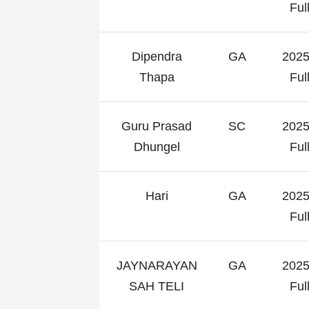
Fu
Dipendra
GA
2025
Thapa
Fu
Guru Prasad
SC
2025
Dhungel
Fu
Hari
GA
2025
Fu
JAYNARAYAN
GA
2025
SAH TELI
Fu